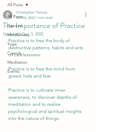
All Posts
Christopher Titmuss
All Posts
Oct 26, 2022
1 min read
The Importance of Practice
General
Updated:
Dec 3, 2022
Mindfulness
Practice is to free the body of 
Yoga
destructive patterns, habits and acts 
Crystals
of carelessness.
Meditation
Practice is to free the mind from 
Events
greed, hate and fear.
Practice is to cultivate inner 
awareness, to discover depths of 
meditation and to realise 
psychological and spiritual insights 
into the nature of things.