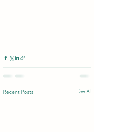
See All
Recent Posts