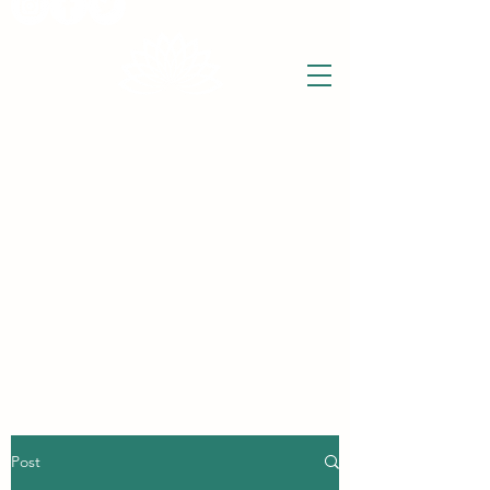
THE WISE LOTUS
Holistic Wellbeing Centre and Shop
3 Victor House
Barnet Road
London Colney, St Albans
Hertfordshire
support@thewiselotus.com
AL2 1BJ
Tel
07897 018555
Post