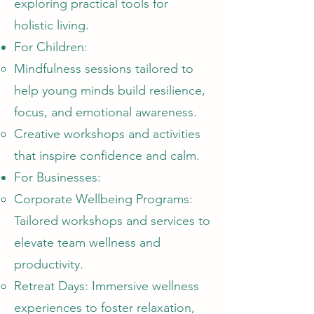
exploring practical tools for
holistic living.
For Children:
Mindfulness sessions tailored to
help young minds build resilience,
focus, and emotional awareness.
Creative workshops and activities
that inspire confidence and calm.
For Businesses:
Corporate Wellbeing Programs:
Tailored workshops and services to
elevate team wellness and
productivity.
Retreat Days: Immersive wellness
experiences to foster relaxation,