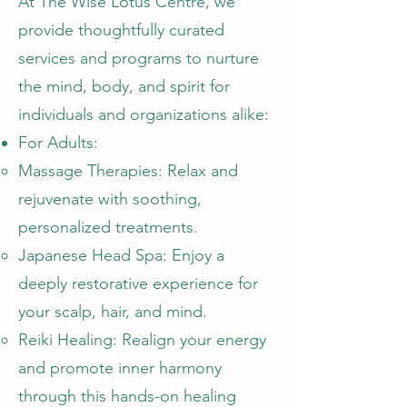
At The Wise Lotus Centre, we
provide thoughtfully curated
services and programs to nurture
the mind, body, and spirit for
individuals and organizations alike:
For Adults:
Massage Therapies: Relax and
rejuvenate with soothing,
personalized treatments.
Japanese Head Spa: Enjoy a
deeply restorative experience for
your scalp, hair, and mind.
Reiki Healing: Realign your energy
and promote inner harmony
through this hands-on healing