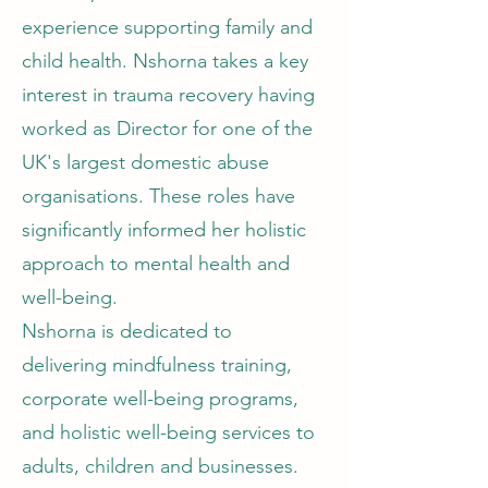
experience supporting family and
child health. Nshorna takes a key
interest in trauma recovery having
worked as Director for one of the
UK's largest domestic abuse
organisations. These roles have
significantly informed her holistic
approach to mental health and
well-being.
Nshorna is dedicated to
delivering mindfulness training,
corporate well-being programs,
and holistic well-being services to
adults, children and businesses.