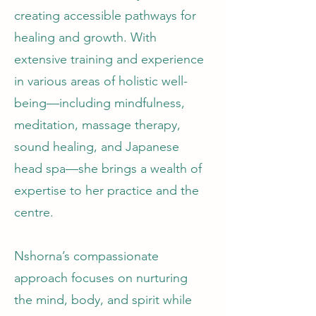
creating accessible pathways for
healing and growth. With
extensive training and experience
in various areas of holistic well-
being—including mindfulness,
meditation, massage therapy,
sound healing, and Japanese
head spa—she brings a wealth of
expertise to her practice and the
centre.
Nshorna’s compassionate
approach focuses on nurturing
the mind, body, and spirit while