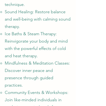
technique.
Sound Healing: Restore balance
and well-being with calming sound
therapy.
Ice Baths & Steam Therapy:
Reinvigorate your body and mind
with the powerful effects of cold
and heat therapy.
Mindfulness & Meditation Classes:
Discover inner peace and
presence through guided
practices.
Community Events & Workshops:
Join like-minded individuals in