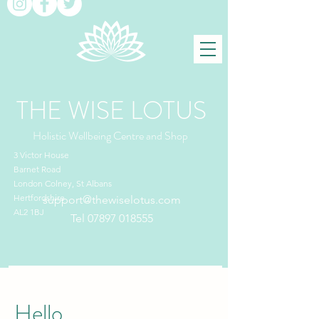
THE WISE LOTUS
Holistic Wellbeing Centre and Shop
3 Victor House
Barnet Road
London Colney, St Albans
Hertfordshire
support@thewiselotus.com
AL2 1BJ
Tel
07897 018555
Hello,