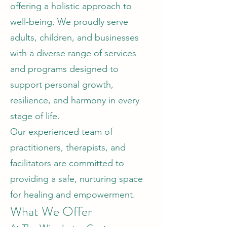
offering a holistic approach to
well-being. We proudly serve
adults, children, and businesses
with a diverse range of services
and programs designed to
support personal growth,
resilience, and harmony in every
stage of life.
Our experienced team of
practitioners, therapists, and
facilitators are committed to
providing a safe, nurturing space
for healing and empowerment.
What We Offer