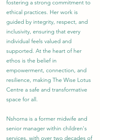
fostering a strong commitment to
ethical practices. Her work is
guided by integrity, respect, and
inclusivity, ensuring that every
individual feels valued and
supported. At the heart of her
ethos is the belief in
empowerment, connection, and
resilience, making The Wise Lotus
Centre a safe and transformative
space for all.
Nshorna is a former midwife and
senior manager within children's
services, with over two decades of