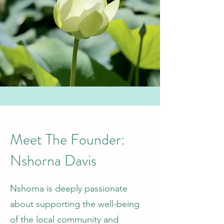
Meet The Founder:
Nshorna Davis
Nshorna is deeply passionate
about supporting the well-being
of the local community and