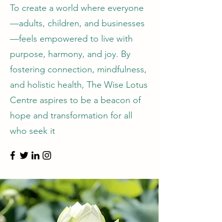
To create a world where everyone
—adults, children, and businesses
—feels empowered to live with
purpose, harmony, and joy. By
fostering connection, mindfulness,
and holistic health, The Wise Lotus
Centre aspires to be a beacon of
hope and transformation for all
who seek it