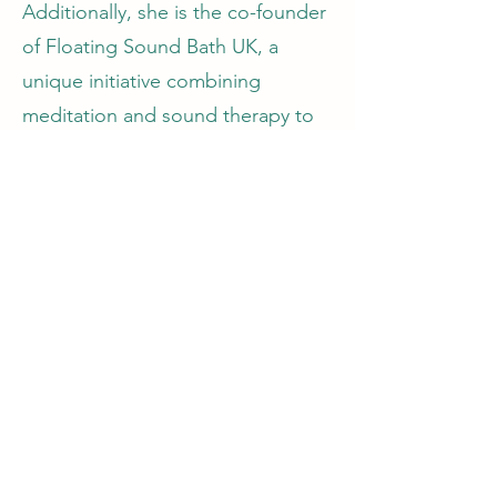
Additionally, she is the co-founder
of Floating Sound Bath UK, a
unique initiative combining
meditation and sound therapy to
promote deep relaxation and
healing while floating on water.
Nshorna has established several
other mindfulness-focused
organistions such as The Little
Shop of Mindfulness and the
Mindfulness Support Service
C.I.C., a not-for-profit supporting
trauma recovery, particularly for
survivors of domestic abuse. Her