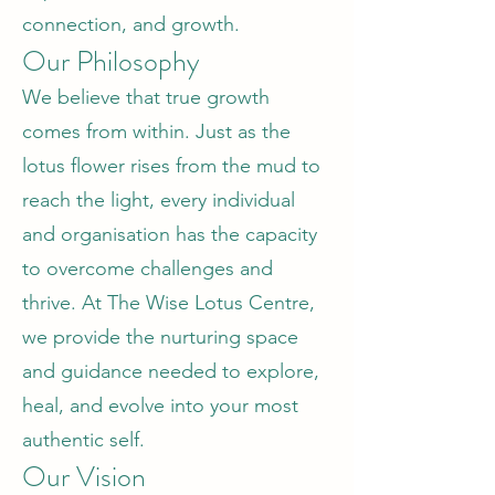
connection, and growth.
Our Philosophy
We believe that true growth
comes from within. Just as the
lotus flower rises from the mud to
reach the light, every individual
and organisation has the capacity
to overcome challenges and
thrive. At The Wise Lotus Centre,
we provide the nurturing space
and guidance needed to explore,
heal, and evolve into your most
authentic self.
Our Vision