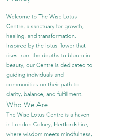
Welcome to The Wise Lotus
Centre, a sanctuary for growth,
healing, and transformation.
Inspired by the lotus flower that
rises from the depths to bloom in
beauty, our Centre is dedicated to
guiding individuals and
communities on their path to
clarity, balance, and fulfillment.
Who We Are
The Wise Lotus Centre is a haven
in London Colney, Hertfordshire,
where wisdom meets mindfulness,