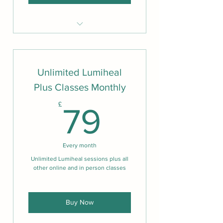
Can attend all weekly sessions
from anywhere
Three meditation classes per
Unlimited Lumiheal
week
Plus Classes Monthly
Sessions include short talks to
support wellbeing
79£
£
79
Sessions led by Christopher
Titmuss or Nshorna Davis
Expert Q&A Sessions
Every month
Monthly Bonus Sessions
Unlimited Lumiheal sessions plus all
other online and in person classes
Buy Now