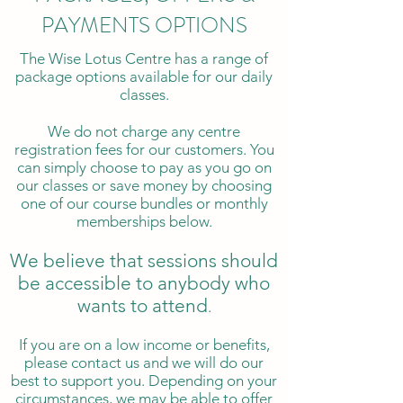
PAYMENTS OPTIONS
The Wise Lotus Centre has a range of
package options available for our daily
classes.
We do not charge any centre
registration fees for our customers. You
can simply choose to pay as you go on
our classes or save money by choosing
one of our course bundles or monthly
memberships below.
We believe that sessions should
be accessible to anybody who
wants to attend
.
If you are on a low income or benefits,
please contact us and we will do our
best to support you. Depending on your
circumstances, we may be able to offer