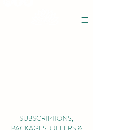
THE WISE LOTUS
Holistic Wellbeing Centre and Shop
3 Victor House
Barnet Road
London Colney, St Albans
Hertfordshire
support@thewiselotus.com
AL2 1BJ
Tel
07897 018555
SUBSCRIPTIONS,
PACKAGES, OFFERS &