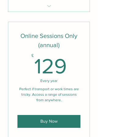
Unlimited group lumiheal
sessions
Unlimited in person classes
Online Sessions Only
Unlimited online classes
(annual)
15% off all 1-2-1 sessions and
129£
£
treatments
129
20% off all retreat days
50% off all Lumiheal one-to one
Every year
sessions
Perfect if transport or work times are
tricky. Access a range of sessions
from anywhere.
Buy Now