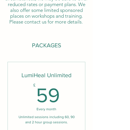
reduced rates or payment plans. We
also offer some limited sponsored
places on workshops and training.
Please contact us for more details.
PACKAGES
LumiHeal Unlimited
59£
£
59
Every month
Unlimited sessions including 60, 90
and 2 hour group sessions.