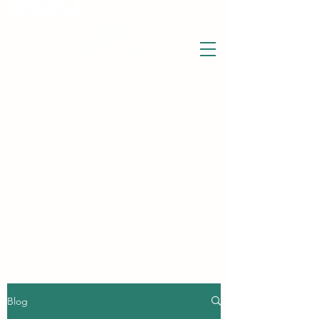
THE WISE LOTUS
Holistic Wellbeing Centre and Shop
3 Victor House
Barnet Road
London Colney, St Albans
Hertfordshire
support@thewiselotus.com
AL2 1BJ
Tel
07897 018555
The Wise Lotus Blog
Blog