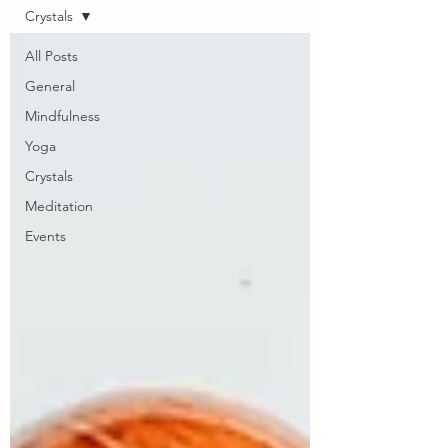
Crystals
All Posts
General
Mindfulness
Yoga
Crystals
Meditation
Events