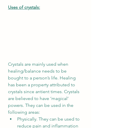
Uses of crystals:
Crystals are mainly used when 
healing/balance needs to be 
bought to a person’s life. Healing 
has been a property attributed to 
crystals since antient times. Crystals 
are believed to have ‘magical’ 
powers. They can be used in the 
following areas:
Physically. They can be used to 
reduce pain and inflammation 