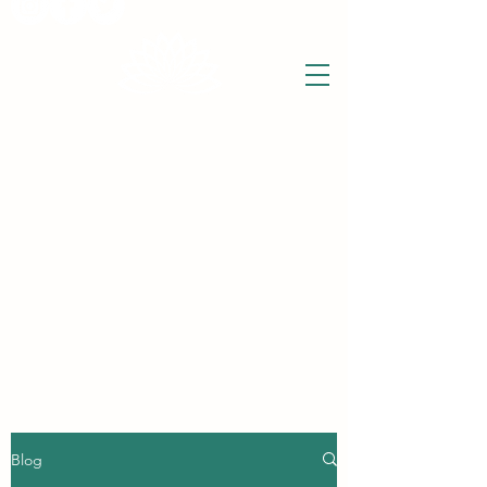
THE WISE LOTUS
Holistic Wellbeing Centre and Shop
3 Victor House
Barnet Road
London Colney, St Albans
Hertfordshire
support@thewiselotus.com
AL2 1BJ
Tel
07897 018555
The Wise Lotus Blog
Blog