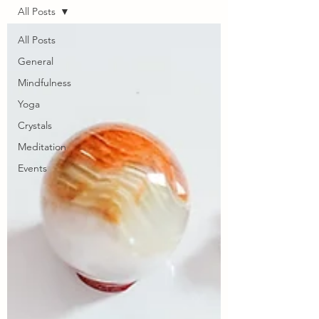
All Posts
All Posts
General
Mindfulness
Yoga
Crystals
Meditation
Events