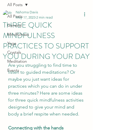
All Posts
Nshorna Davis
All Posts
May 17, 2023
2 min read
THREE QUICK
General
MINDFULNESS
Mindfulness
PRACTICES TO SUPPORT
Yoga
Crystals
YOU DURING YOUR DAY
Meditation
Are you struggling to find time to 
Events
listen to guided meditations? Or 
maybe you just want ideas for 
practices which you can do in under 
three minutes? Here are some ideas 
for three quick mindfulness activities 
designed to give your mind and 
body a brief respite when needed.
Connecting with the hands