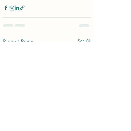
See All
Recent Posts