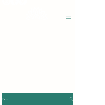
THE WISE LOTUS
Holistic Wellbeing Centre and Shop
3 Victor House
Barnet Road
London Colney, St Albans
Hertfordshire
support@thewiselotus.com
AL2 1BJ
Tel
07897 018555
Post