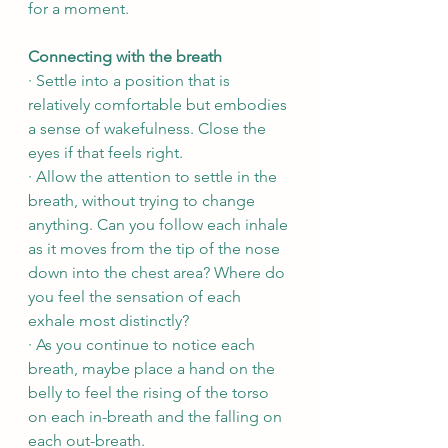
for a moment.
Connecting with the breath
· Settle into a position that is 
relatively comfortable but embodies 
a sense of wakefulness. Close the 
eyes if that feels right.
· Allow the attention to settle in the 
breath, without trying to change 
anything. Can you follow each inhale 
as it moves from the tip of the nose 
down into the chest area? Where do 
you feel the sensation of each 
exhale most distinctly? 
· As you continue to notice each 
breath, maybe place a hand on the 
belly to feel the rising of the torso 
on each in-breath and the falling on 
each out-breath.