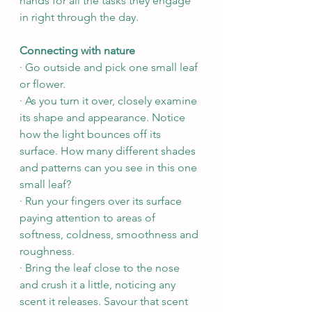
hands for all the tasks they engage 
in right through the day.
Connecting with nature
· Go outside and pick one small leaf 
or flower.
· As you turn it over, closely examine 
its shape and appearance. Notice 
how the light bounces off its 
surface. How many different shades 
and patterns can you see in this one 
small leaf? 
· Run your fingers over its surface 
paying attention to areas of 
softness, coldness, smoothness and 
roughness.
· Bring the leaf close to the nose 
and crush it a little, noticing any 
scent it releases. Savour that scent 