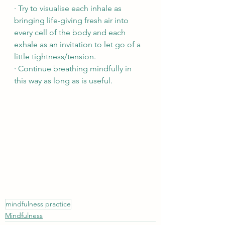
· Try to visualise each inhale as 
bringing life-giving fresh air into 
every cell of the body and each 
exhale as an invitation to let go of a 
little tightness/tension.
· Continue breathing mindfully in 
this way as long as is useful.
mindfulness practice
Mindfulness