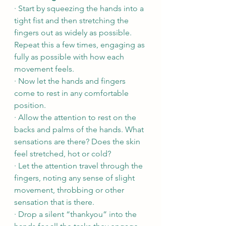
· Start by squeezing the hands into a 
tight fist and then stretching the 
fingers out as widely as possible. 
Repeat this a few times, engaging as 
fully as possible with how each 
movement feels.
· Now let the hands and fingers 
come to rest in any comfortable 
position.
· Allow the attention to rest on the 
backs and palms of the hands. What 
sensations are there? Does the skin 
feel stretched, hot or cold? 
· Let the attention travel through the 
fingers, noting any sense of slight 
movement, throbbing or other 
sensation that is there. 
· Drop a silent “thankyou” into the 