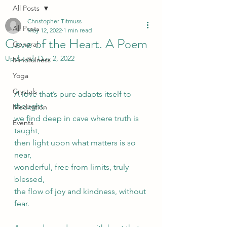
All Posts
Christopher Titmuss
All Posts
May 12, 2022
1 min read
Cave of the Heart. A Poem
General
Updated:
Dec 2, 2022
Mindfulness
Yoga
Crystals
A love that’s pure adapts itself to 
thought, 
Meditation
we find deep in cave where truth is 
Events
taught, 
then light upon what matters is so 
near, 
wonderful, free from limits, truly 
blessed, 
the flow of joy and kindness, without 
fear.