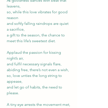
As goodness dances with beat that 
leavens, 
so, while this love vibrates for good 
reason
and softly falling raindrops are quiet 
a sacrifice,
a gift to the season, the chance to 
meet this life’s sweetest diet.
Applaud the passion for kissing 
night’s air, 
and fulfil necessary signals flare,
abiding free, there’s not even a wish,
so, love unties the long string to 
appease, 
and let go of habits, the need to 
please.
A tiny eye arrests the movement met,