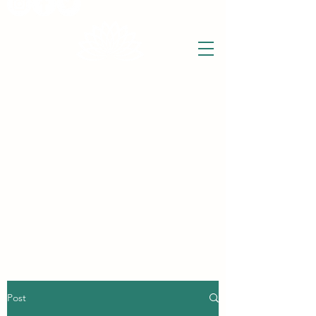
THE WISE LOTUS
Holistic Wellbeing Centre and Shop
3 Victor House
Barnet Road
London Colney, St Albans
Hertfordshire
support@thewiselotus.com
AL2 1BJ
Tel
07897 018555
Post