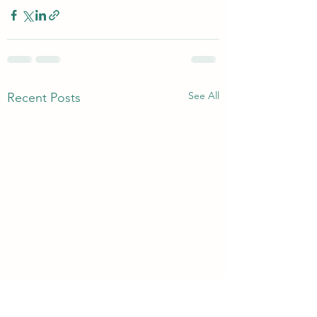
See All
Recent Posts