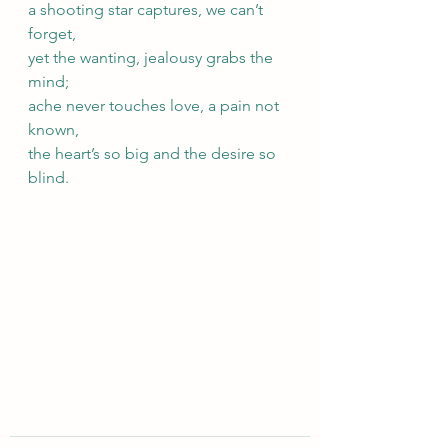
a shooting star captures, we can’t 
forget, 
yet the wanting, jealousy grabs the 
mind; 
ache never touches love, a pain not 
known, 
the heart’s so big and the desire so 
blind.