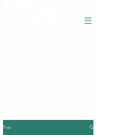
THE WISE LOTUS
Holistic Wellbeing Centre and Shop
3 Victor House
Barnet Road
London Colney, St Albans
Hertfordshire
support@thewiselotus.com
AL2 1BJ
Tel
07897 018555
Post