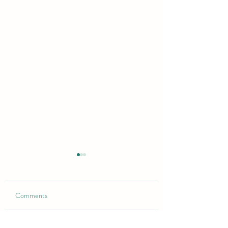
Comments