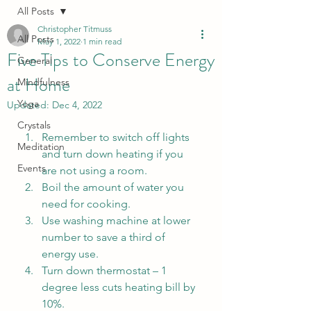
All Posts
Christopher Titmuss
All Posts
May 1, 2022
1 min read
Five Tips to Conserve Energy
General
at Home
Mindfulness
Yoga
Updated:
Dec 4, 2022
Crystals
Remember to switch off lights 
Meditation
and turn down heating if you 
Events
are not using a room.
Boil the amount of water you 
need for cooking. 
Use washing machine at lower 
number to save a third of 
energy use. 
Turn down thermostat – 1 
degree less cuts heating bill by 
10%. 