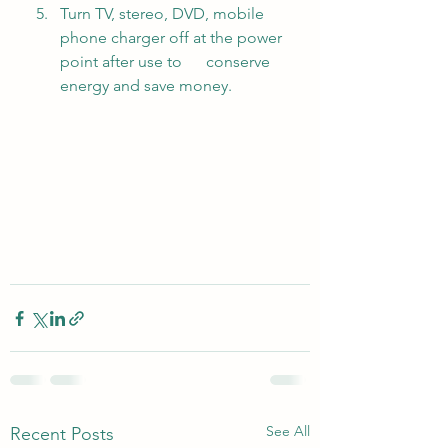
Turn TV, stereo, DVD, mobile 
phone charger off at the power 
point after use to      conserve 
energy and save money.
See All
Recent Posts