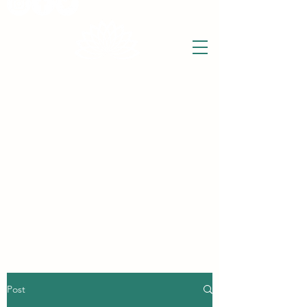
THE WISE LOTUS
Holistic Wellbeing Centre and Shop
3 Victor House
Barnet Road
London Colney, St Albans
Hertfordshire
support@thewiselotus.com
AL2 1BJ
Tel
07897 018555
Post