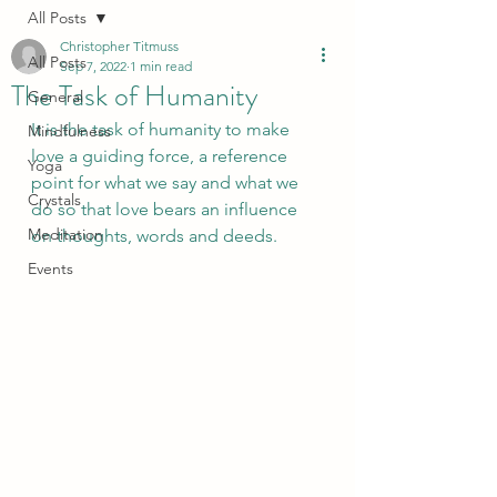
All Posts
Christopher Titmuss
All Posts
Sep 7, 2022
1 min read
The Task of Humanity
General
It is the task of humanity to make 
Mindfulness
love a guiding force, a reference 
Yoga
point for what we say and what we 
Crystals
do so that love bears an influence 
Meditation
on thoughts, words and deeds. 
Events