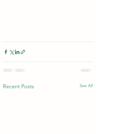
See All
Recent Posts