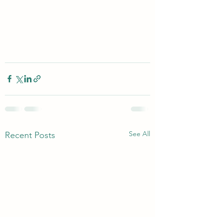
See All
Recent Posts