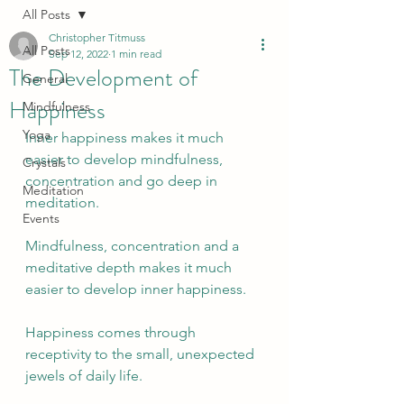
All Posts
Christopher Titmuss
All Posts
Sep 12, 2022
1 min read
The Development of
General
Happiness
Mindfulness
Yoga
Inner happiness makes it much 
easier to develop mindfulness, 
Crystals
concentration and go deep in 
Meditation
meditation. 
Events
Mindfulness, concentration and a 
meditative depth makes it much 
easier to develop inner happiness.
Happiness comes through 
receptivity to the small, unexpected 
jewels of daily life.