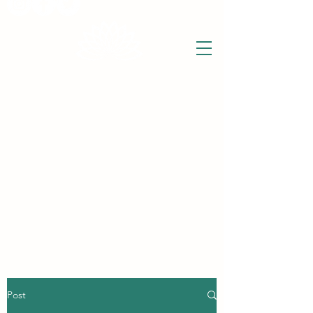
THE WISE LOTUS
Holistic Wellbeing Centre and Shop
3 Victor House
Barnet Road
London Colney, St Albans
Hertfordshire
support@thewiselotus.com
AL2 1BJ
Tel
07897 018555
Post