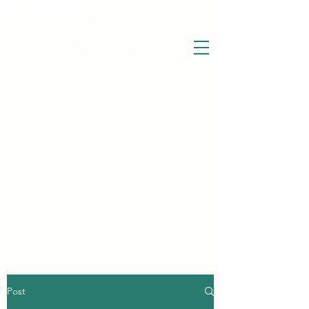
THE WISE LOTUS
Holistic Wellbeing Centre and Shop
3 Victor House
Barnet Road
London Colney, St Albans
Hertfordshire
support@thewiselotus.com
AL2 1BJ
Tel
07897 018555
Post