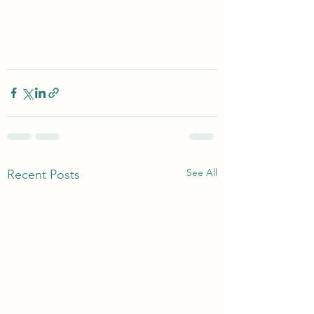
See All
Recent Posts