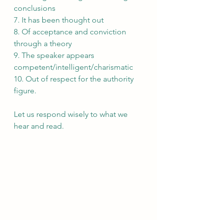
conclusions
7. It has been thought out
8. Of acceptance and conviction 
through a theory
9. The speaker appears 
competent/intelligent/charismatic
10. Out of respect for the authority 
figure.
Let us respond wisely to what we 
hear and read. 