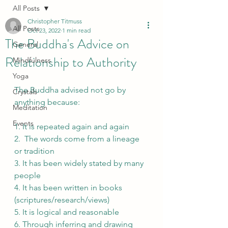
All Posts
Christopher Titmuss
All Posts
Oct 23, 2022
1 min read
The Buddha's Advice on
General
Relationship to Authority
Mindfulness
Yoga
The Buddha advised not go by 
Crystals
anything because:
Meditation
Events
1. It is repeated again and again
2.  The words come from a lineage 
or tradition
3. It has been widely stated by many 
people
4. It has been written in books 
(scriptures/research/views)
5. It is logical and reasonable
6. Through inferring and drawing 