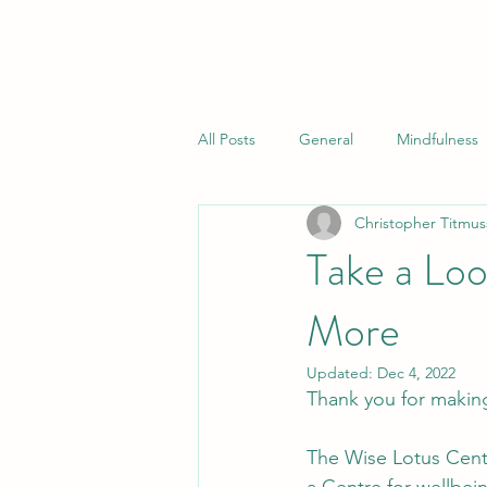
All Posts
General
Mindfulness
Christopher Titmus
Take a Loo
More
Updated:
Dec 4, 2022
Thank you for making
The Wise Lotus Centr