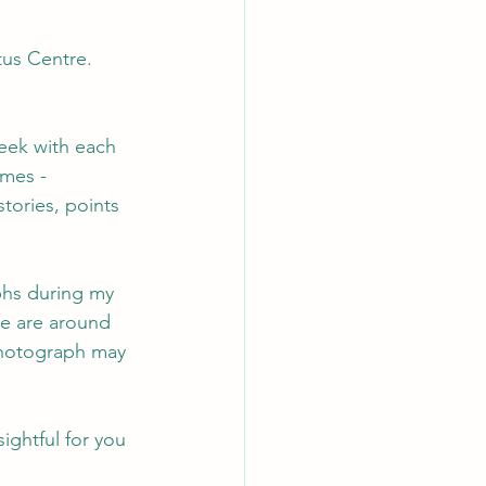
us Centre. 
eek with each 
emes - 
stories, points 
phs during my 
re are around 
photograph may 
ightful for you 