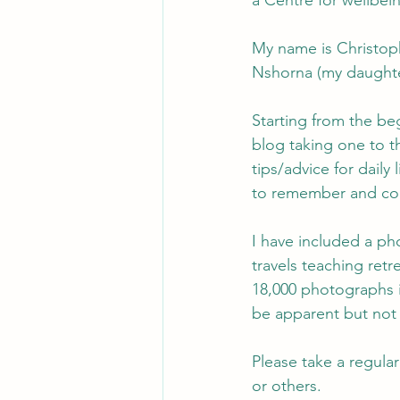
a Centre for wellbei
My name is Christoph
Nshorna (my daughte
Starting from the be
blog taking one to t
tips/advice for daily 
to remember and con
I have included a ph
travels teaching retr
18,000 photographs i
be apparent but not 
Please take a regular
or others.