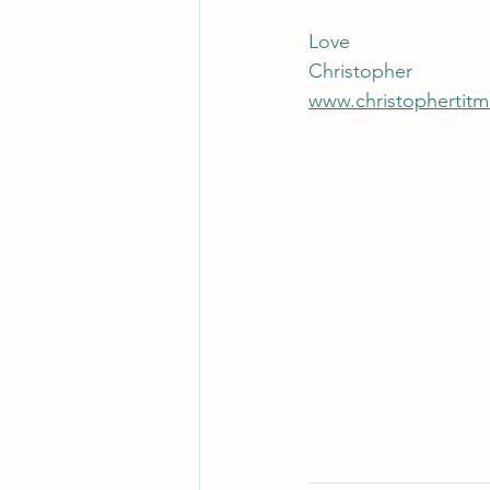
Love
Christopher
www.christophertitm