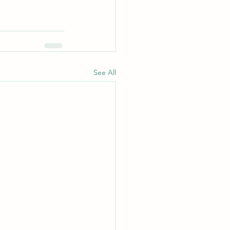
See All