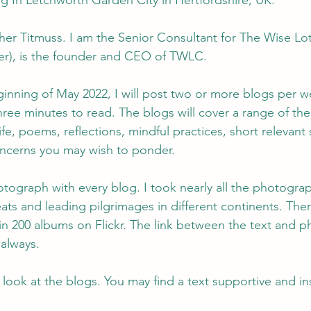
ng In Letchworth Garden City in Hertfordshire, UK.
er Titmuss. I am the Senior Consultant for The Wise Lot
r), is the founder and CEO of TWLC.
ginning of May 2022, I will post two or more blogs per w
hree minutes to read. The blogs will cover a range of th
life, poems, reflections, mindful practices, short relevant 
cerns you may wish to ponder.
otograph with every blog. I took nearly all the photogra
eats and leading pilgrimages in different continents. The
n 200 albums on Flickr. The link between the text and 
always.
 look at the blogs. You may find a text supportive and ins