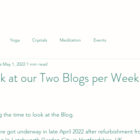
Yoga
Crystals
Meditation
Events
s
May 1, 2022
1 min read
k at our Two Blogs per Week
 the time to look at the Blog.
e got underway in late April 2022 after refurbishment fr