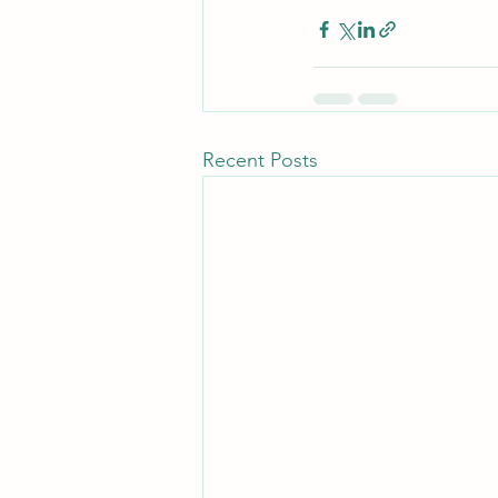
Recent Posts