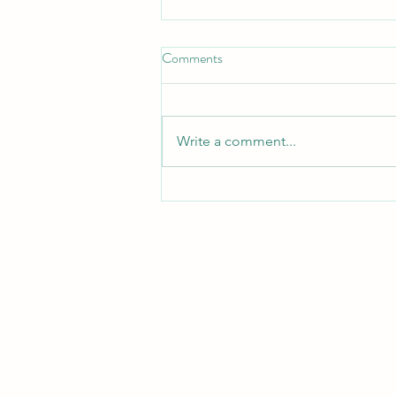
Comments
Write a comment...
Compassion in Action:
Fundraising for the Children of
Gaza