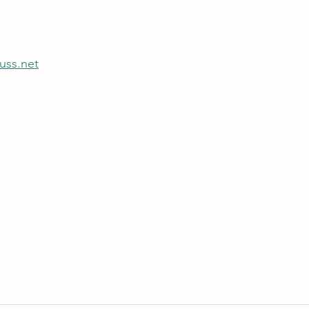
uss.net