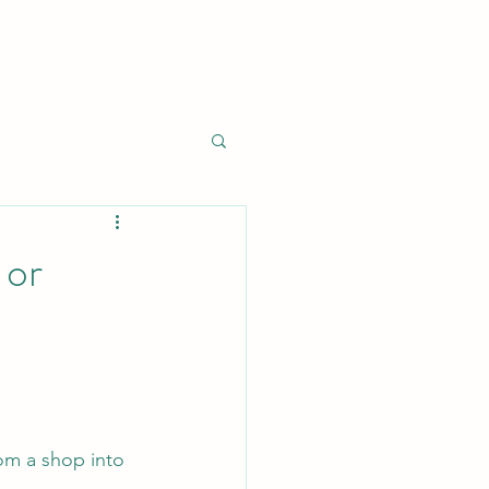
 or
om a shop into 