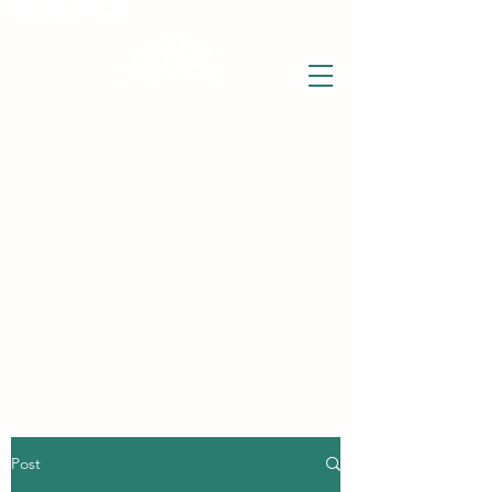
THE WISE LOTUS
Holistic Wellbeing Centre and Shop
3 Victor House
Barnet Road
London Colney, St Albans
Hertfordshire
support@thewiselotus.com
AL2 1BJ
Tel
07897 018555
Post