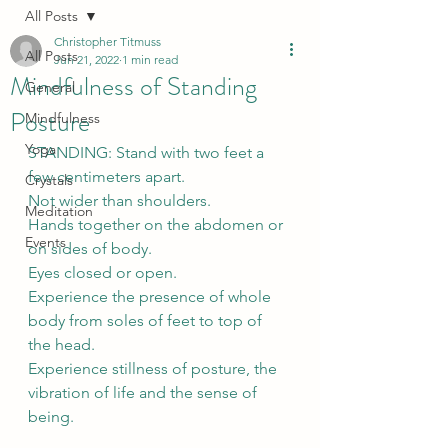
All Posts
Christopher Titmuss
All Posts
Jun 21, 2022
1 min read
Mindfulness of Standing
General
Posture
Mindfulness
Yoga
STANDING: Stand with two feet a 
few centimeters apart. 
Crystals
Not wider than shoulders. 
Meditation
Hands together on the abdomen or 
Events
on sides of body. 
Eyes closed or open. 
Experience the presence of whole 
body from soles of feet to top of 
the head.
Experience stillness of posture, the 
vibration of life and the sense of 
being.