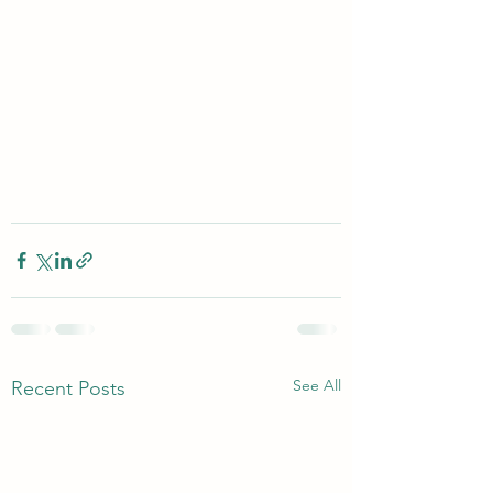
See All
Recent Posts