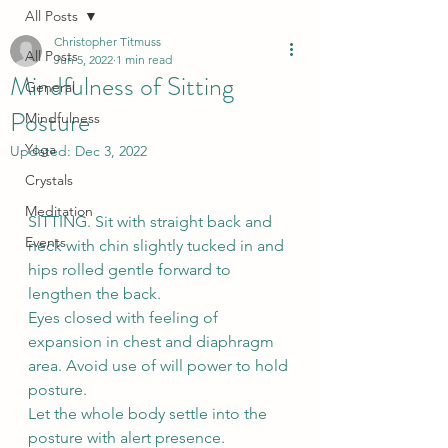
All Posts
Christopher Titmuss
All Posts
Jun 5, 2022
1 min read
Mindfulness of Sitting
General
Posture
Mindfulness
Yoga
Updated:
Dec 3, 2022
Crystals
Meditation
SITTING. Sit with straight back and 
Events
neck with chin slightly tucked in and 
hips rolled gentle forward to 
lengthen the back. 
Eyes closed with feeling of 
expansion in chest and diaphragm 
area. Avoid use of will power to hold 
posture. 
Let the whole body settle into the 
posture with alert presence. 