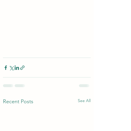
See All
Recent Posts