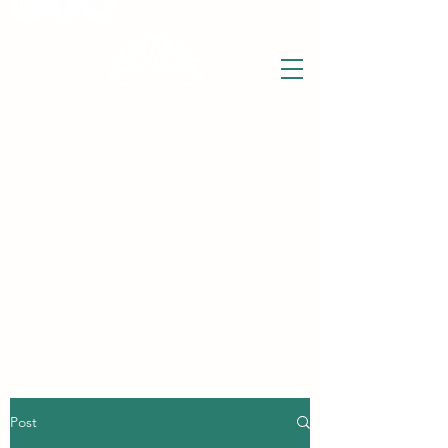
THE WISE LOTUS
Holistic Wellbeing Centre and Shop
3 Victor House
Barnet Road
London Colney, St Albans
Hertfordshire
support@thewiselotus.com
AL2 1BJ
Tel
07897 018555
Post