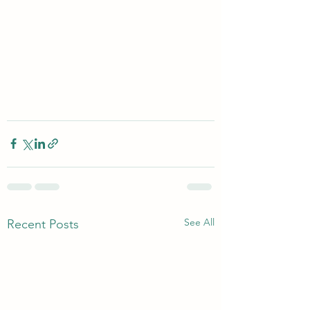
See All
Recent Posts