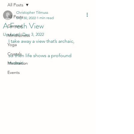
All Posts
Christopher Titmuss
All Posts
Sep 30, 2022
1 min read
A Fresh View
General
Updated:
Dec 3, 2022
Mindfulness
I take away a view that’s archaic,
Yoga
Crystals
so then life shows a profound 
mosaic.
Meditation
Events