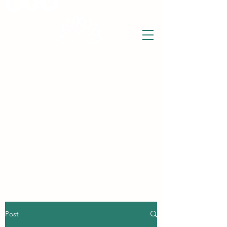
THE WISE LOTUS
Holistic Wellbeing Centre and Shop
3 Victor House
Barnet Road
London Colney, St Albans
Hertfordshire
support@thewiselotus.com
AL2 1BJ
Tel
07897 018555
Post