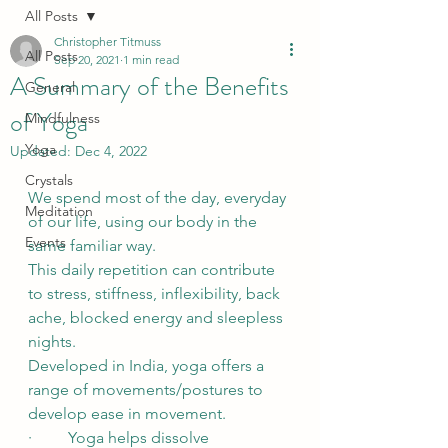
All Posts
Christopher Titmuss
All Posts
Sep 20, 2021
1 min read
A Summary of the Benefits
General
of Yoga
Mindfulness
Yoga
Updated:
Dec 4, 2022
Crystals
We spend most of the day, everyday 
Meditation
of our life, using our body in the 
Events
same familiar way. 
This daily repetition can contribute 
to stress, stiffness, inflexibility, back 
ache, blocked energy and sleepless 
nights.
Developed in India, yoga offers a 
range of movements/postures to 
develop ease in movement.
·         Yoga helps dissolve 