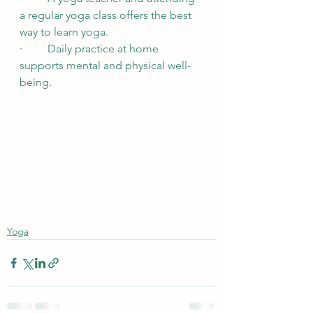
a regular yoga class offers the best 
way to learn yoga.
·         Daily practice at home 
supports mental and physical well-
being.
Yoga