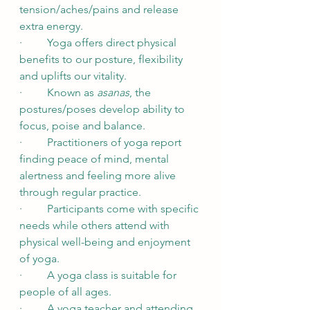
tension/aches/pains and release 
extra energy.
·         Yoga offers direct physical 
benefits to our posture, flexibility 
and uplifts our vitality.
·         Known as 
asanas
, the 
postures/poses develop ability to 
focus, poise and balance.
·         Practitioners of yoga report 
finding peace of mind, mental 
alertness and feeling more alive 
through regular practice.
·         Participants come with specific 
needs while others attend with 
physical well-being and enjoyment 
of yoga.
·         A yoga class is suitable for 
people of all ages.
·         A yoga teacher and attending 