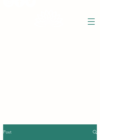
THE WISE LOTUS
Holistic Wellbeing Centre and Shop
3 Victor House
Barnet Road
London Colney, St Albans
Hertfordshire
support@thewiselotus.com
AL2 1BJ
Tel
07897 018555
Post