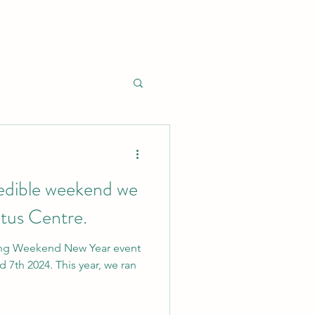
edible weekend we
tus Centre.
ing Weekend New Year event
 7th 2024. This year, we ran