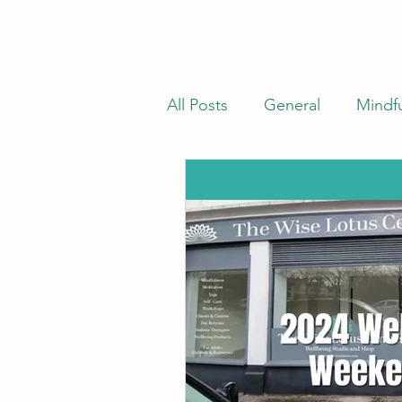
All Posts
General
Mindf