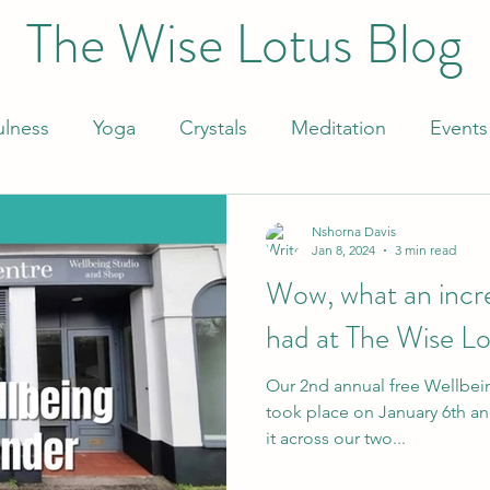
The Wise Lotus Blog
ulness
Yoga
Crystals
Meditation
Events
Nshorna Davis
Jan 8, 2024
3 min read
Wow, what an incr
had at The Wise Lo
Our 2nd annual free Wellbe
took place on January 6th and
it across our two...