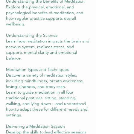
Understanding the Benefits of Meditation
Explore the physical, emotional, and
psychological benefits of meditation, and
how regular practice supports overall
wellbeing.
Understanding the Science
Learn how meditation impacts the brain and
nervous system, reduces stress, and
supports mental clarity and emotional
balance.
Meditation Types and Techniques
Discover a variety of meditation styles,
including mindfulness, breath awareness,
loving-kindness, and body scan.
Learn to guide meditation in all four
traditional postures: sitting, standing,
walking, and lying down – and understand
how to adapt these for different needs and
settings.
Delivering a Meditation Session
Develop the skills to lead effective sessions