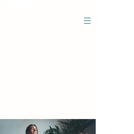
THE WISE LOTUS
Holistic Wellbeing Centre and Shop
3 Victor House
Barnet Road
London Colney, St Albans
Hertfordshire
support@thewiselotus.com
AL2 1BJ
Tel
07897 018555