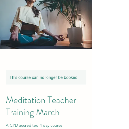
This course can no longer be booked.
Meditation Teacher
Training March
A CPD accredited 4 day course