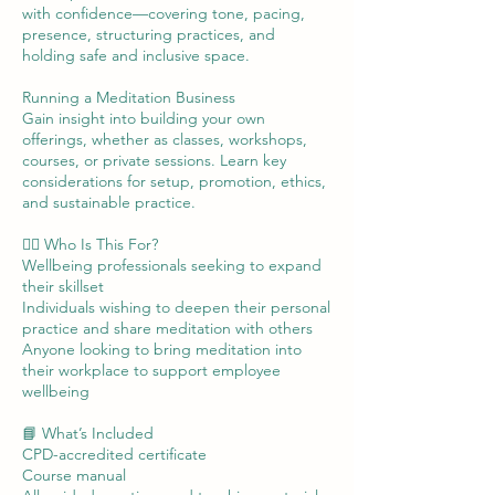
with confidence—covering tone, pacing,
presence, structuring practices, and
holding safe and inclusive space.
Running a Meditation Business
Gain insight into building your own
offerings, whether as classes, workshops,
courses, or private sessions. Learn key
considerations for setup, promotion, ethics,
and sustainable practice.
🧘‍♀️ Who Is This For?
Wellbeing professionals seeking to expand
their skillset
Individuals wishing to deepen their personal
practice and share meditation with others
Anyone looking to bring meditation into
their workplace to support employee
wellbeing
📘 What’s Included
CPD-accredited certificate
Course manual