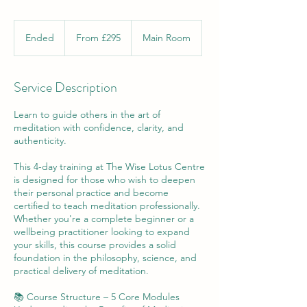
From
295
Ended
E
From £295
Main Room
British
pounds
n
d
e
Service Description
d
Learn to guide others in the art of
meditation with confidence, clarity, and
authenticity.
This 4-day training at The Wise Lotus Centre
is designed for those who wish to deepen
their personal practice and become
certified to teach meditation professionally.
Whether you're a complete beginner or a
wellbeing practitioner looking to expand
your skills, this course provides a solid
foundation in the philosophy, science, and
practical delivery of meditation.
📚 Course Structure – 5 Core Modules