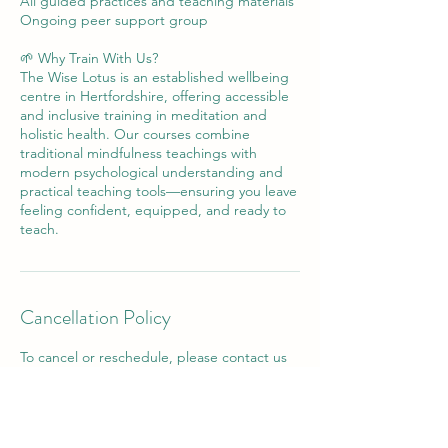
All guided practices and teaching materials
Ongoing peer support group
🌱 Why Train With Us?
The Wise Lotus is an established wellbeing
centre in Hertfordshire, offering accessible
and inclusive training in meditation and
holistic health. Our courses combine
traditional mindfulness teachings with
modern psychological understanding and
practical teaching tools—ensuring you leave
feeling confident, equipped, and ready to
teach.
Cancellation Policy
To cancel or reschedule, please contact us
at least 24 hours in advance. No refund will
be issued where less than 24 hours notice
has been given.
Cancelation for half day, full day, and longer