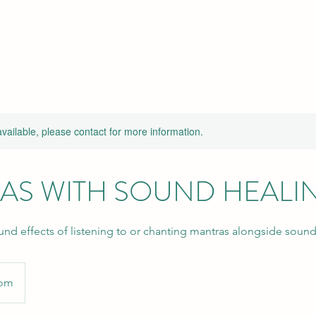
available, please contact for more information.
AS WITH SOUND HEALI
und effects of listening to or chanting mantras alongside sound
oom