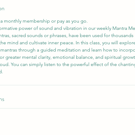
on
h a monthly membership or pay as you go.
formative power of sound and vibration in our weekly Mantra Me
tras, sacred sounds or phrases, have been used for thousands of
 the mind and cultivate inner peace. In this class, you will explo
g mantras through a guided meditation and learn how to incorpor
 for greater mental clarity, emotional balance, and spiritual gro
oud. You can simply listen to the powerful effect of the chanti
ns