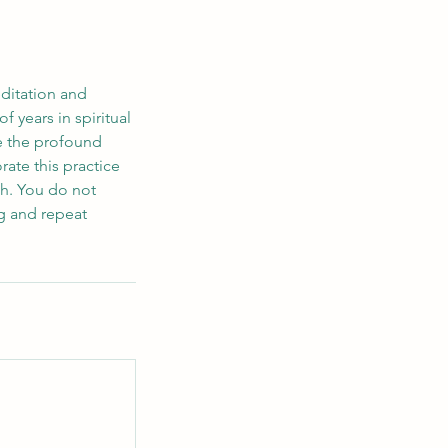
ditation and
 years in spiritual
re the profound
ate this practice
wth. You do not
ng and repeat