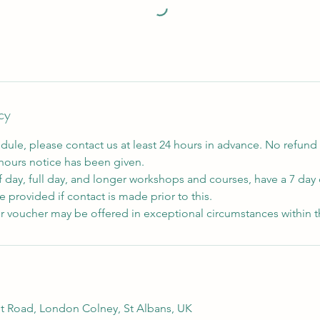
cy
dule, please contact us at least 24 hours in advance. No refund 
 hours notice has been given.
f day, full day, and longer workshops and courses, have a 7 day 
 provided if contact is made prior to this.
r voucher may be offered in exceptional circumstances within t
t Road, London Colney, St Albans, UK