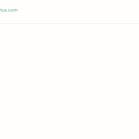
otus.com