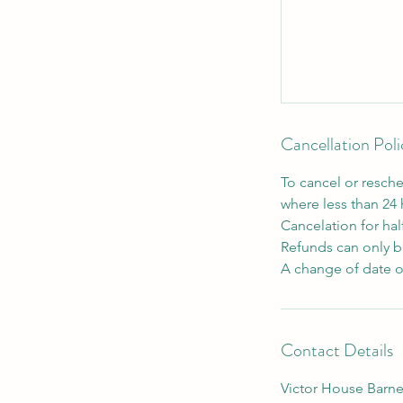
Cancellation Poli
To cancel or resche
where less than 24
Cancelation for hal
Refunds can only be
A change of date o
Contact Details
Victor House Barne