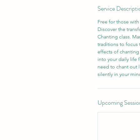
Service Descripti
Free for those wit
Discover the trans
Chanting class. Man
traditions to focus
effects of chantin
into your daily life
need to chant out l
Upcoming Sessio