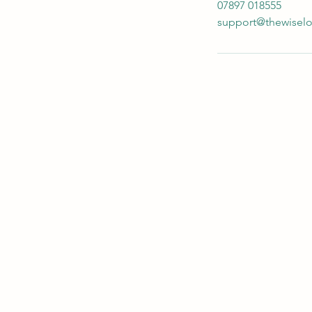
07897 018555
support@thewisel