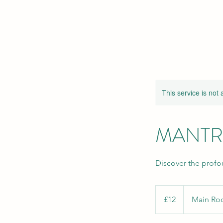
This service is not 
MANTR
Discover the profo
12
British
£12
Main R
pounds