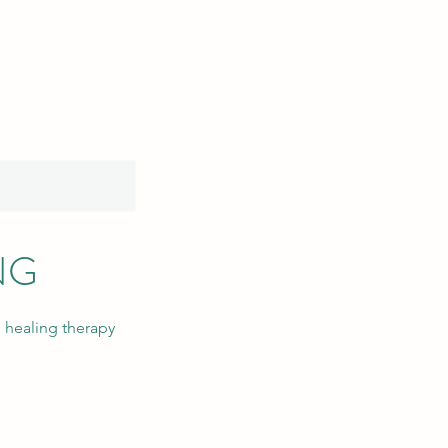
NG
 healing therapy