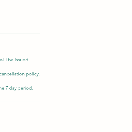
will be issued
cancellation policy.
he 7 day period.