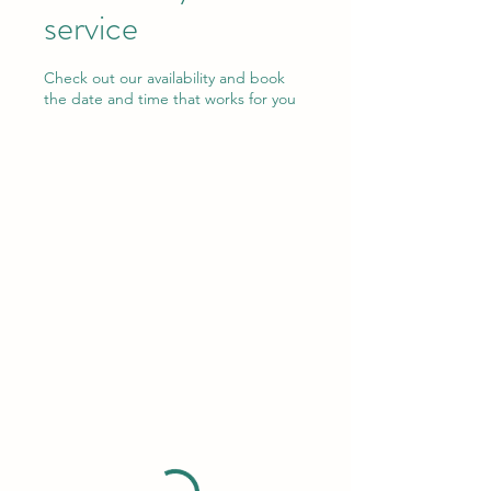
service
Check out our availability and book
the date and time that works for you