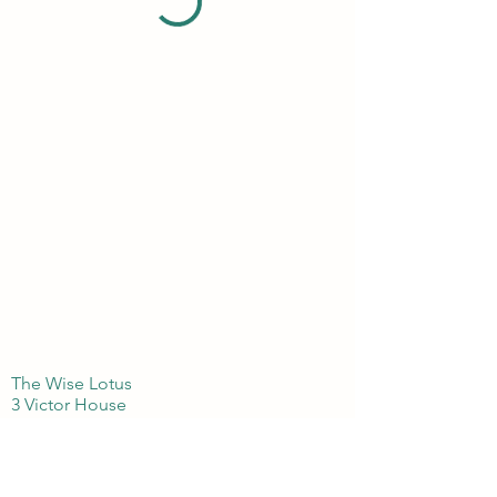
The Wise Lotus
3 Victor House
London Colney, St Albans
Hertfordshire
AL21BJ