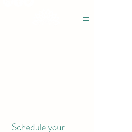
THE WISE LOTUS
Holistic Wellbeing Centre and Shop
3 Victor House
Barnet Road
London Colney, St Albans
Hertfordshire
support@thewiselotus.com
AL2 1BJ
Tel
07897 018555
Schedule your