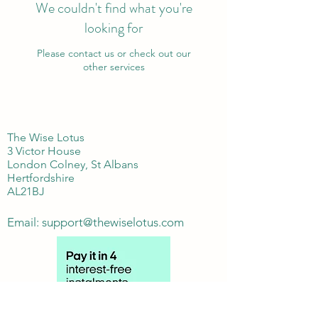
We couldn't find what you're
looking for
Please contact us or check out our
other services
The Wise Lotus
3 Victor House
London Colney, St Albans
Hertfordshire
AL21BJ
Email:
support@thewiselotus.com