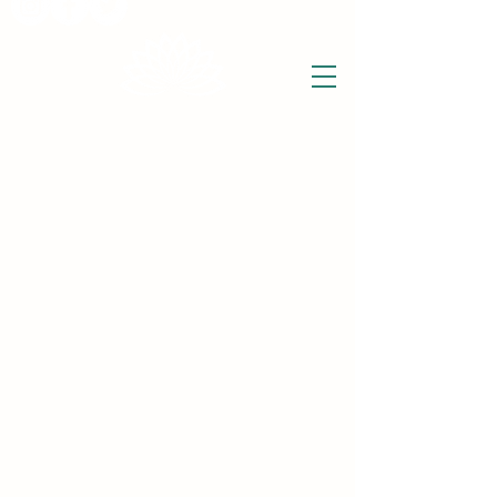
THE WISE LOTUS
Holistic Wellbeing Centre and Shop
3 Victor House
Barnet Road
London Colney, St Albans
Hertfordshire
support@thewiselotus.com
AL2 1BJ
Tel
07897 018555