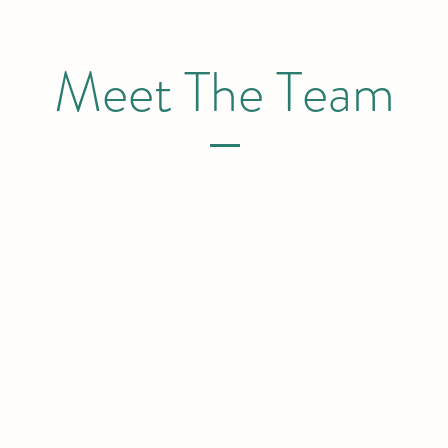
Meet The Team