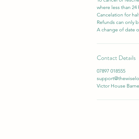
where less than 24
Cancelation for hal
Refunds can only be
A change of date o
Contact Details
07897 018555
support@thewisel
Victor House Barne