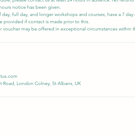
 hours notice has been given.
f day, full day, and longer workshops and courses, have a 7 day 
 provided if contact is made prior to this.
r voucher may be offered in exceptional circumstances within t
otus.com
t Road, London Colney, St Albans, UK