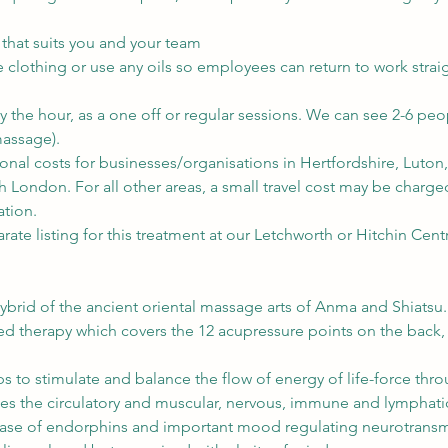
 that suits you and your team
lothing or use any oils so employees can return to work straig
y the hour, as a one off or regular sessions. We can see 2-6 peo
assage).
ional costs for businesses/organisations in Hertfordshire, Luto
 London. For all other areas, a small travel cost may be charge
ation.
rate listing for this treatment at our Letchworth or Hitchin Cent
ybrid of the ancient oriental massage arts of Anma and Shiatsu.
sed therapy which covers the 12 acupressure points on the back
s to stimulate and balance the flow of energy of life-force thr
ates the circulatory and muscular, nervous, immune and lymphati
ase of endorphins and important mood regulating neurotransmi