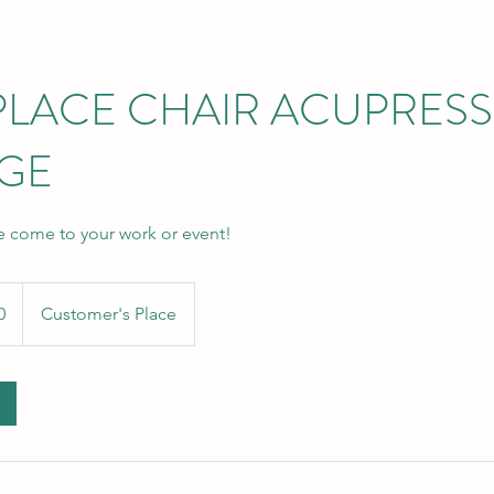
LACE CHAIR ACUPRES
GE
e come to your work or event!
0
Customer's Place