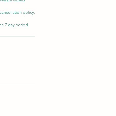
cancellation policy.
he 7 day period.