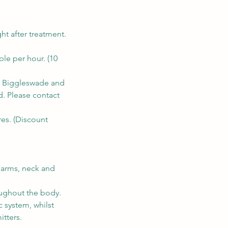
ht after treatment.
ple per hour. (10
n, Biggleswade and
d. Please contact
res. (Discount
, arms, neck and
oughout the body.
c system, whilst
tters.