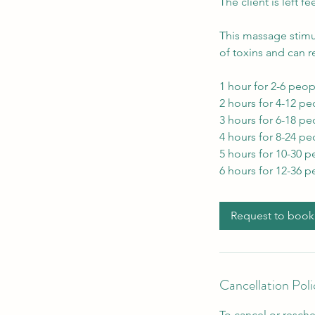
The client is left f
This massage stimu
of toxins and can r
1 hour for 2-6 peop
2 hours for 4-12 pe
3 hours for 6-18 pe
4 hours for 8-24 pe
5 hours for 10-30 p
6 hours for 12-36 p
Request to book
Cancellation Poli
To cancel or resche