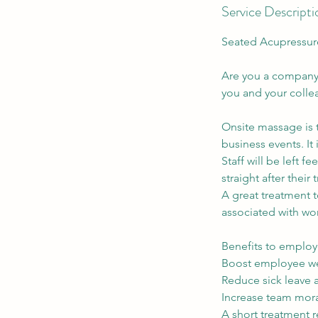
Service Descripti
Seated Acupressur
Are you a company 
you and your colle
Onsite massage is t
business events. It
Staff will be left f
straight after their
A great treatment 
associated with wo
Benefits to employ
Boost employee we
Reduce sick leave
Increase team mor
A short treatment r