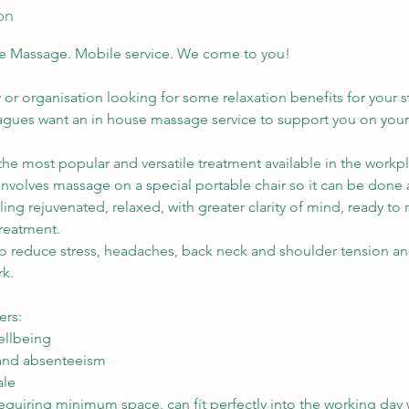
on
e Massage. Mobile service. We come to you!
or organisation looking for some relaxation benefits for your s
agues want an in house massage service to support you on your
he most popular and versatile treatment available in the workp
 involves massage on a special portable chair so it can be done
eeling rejuvenated, relaxed, with greater clarity of mind, ready to
 treatment.
to reduce stress, headaches, back neck and shoulder tension a
rk.
ers:
llbeing
 and absenteeism
ale
equiring minimum space, can fit perfectly into the working day