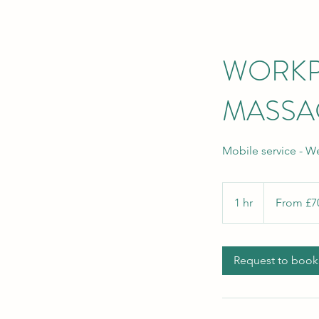
WORKP
MASSA
Mobile service - W
From
70
1 hr
1
From £7
British
pounds
h
Request to book