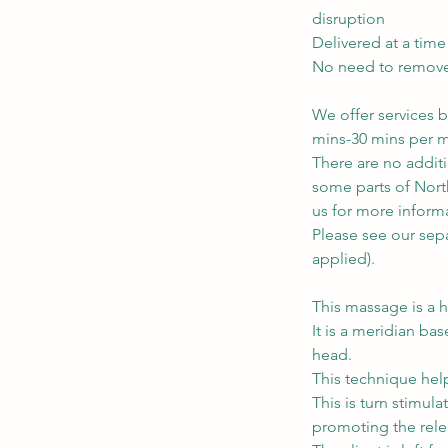
disruption
Delivered at a time
No need to remove c
We offer services b
mins-30 mins per m
There are no addit
some parts of North
us for more inform
Please see our sepa
applied).
This massage is a h
It is a meridian ba
head.
This technique help
This is turn stimul
promoting the rele