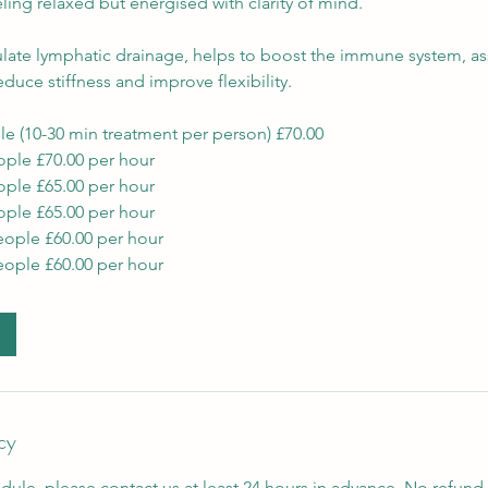
eeling relaxed but energised with clarity of mind.
late lymphatic drainage, helps to boost the immune system, ass
educe stiffness and improve flexibility.
le (10-30 min treatment per person) £70.00
ople £70.00 per hour
ople £65.00 per hour
ople £65.00 per hour
eople £60.00 per hour
eople £60.00 per hour
cy
dule, please contact us at least 24 hours in advance. No refund 