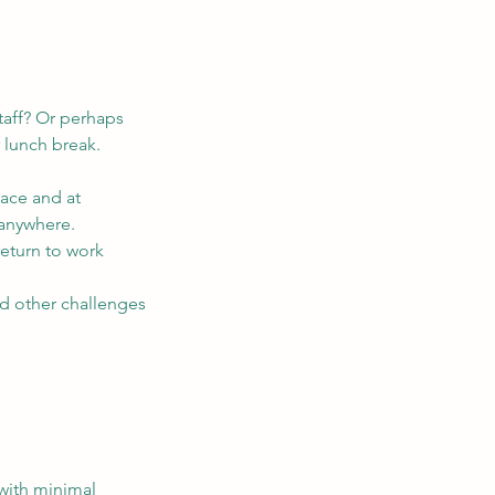
taff? Or perhaps
 lunch break.
lace and at
 anywhere.
 return to work
nd other challenges
 with minimal