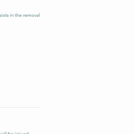
ists in the removal
will be issued