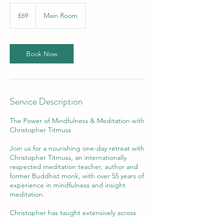
69
British
£69
Main Room
pounds
Book Now
Service Description
The Power of Mindfulness & Meditation with
Christopher Titmuss
Join us for a nourishing one-day retreat with
Christopher Titmuss, an internationally
respected meditation teacher, author and
former Buddhist monk, with over 55 years of
experience in mindfulness and insight
meditation.
Christopher has taught extensively across