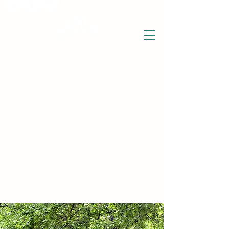
THE WISE LOTUS
Holistic Wellbeing Centre and Shop
3 Victor House
Barnet Road
London Colney, St Albans
Hertfordshire
support@thewiselotus.com
AL2 1BJ
Tel
07897 018555