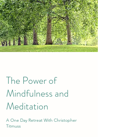
The Power of
Mindfulness and
Meditation
A One Day Retreat With Christopher
Titmuss