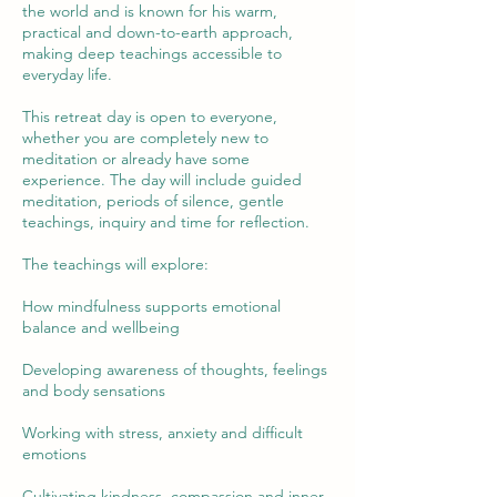
the world and is known for his warm,
practical and down-to-earth approach,
making deep teachings accessible to
everyday life.
This retreat day is open to everyone,
whether you are completely new to
meditation or already have some
experience. The day will include guided
meditation, periods of silence, gentle
teachings, inquiry and time for reflection.
The teachings will explore:
How mindfulness supports emotional
balance and wellbeing
Developing awareness of thoughts, feelings
and body sensations
Working with stress, anxiety and difficult
emotions
Cultivating kindness, compassion and inner