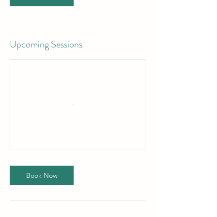
Upcoming Sessions
Book Now