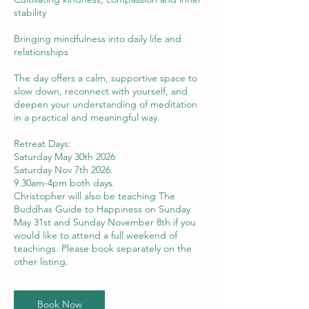
stability
Bringing mindfulness into daily life and
relationships
The day offers a calm, supportive space to
slow down, reconnect with yourself, and
deepen your understanding of meditation
in a practical and meaningful way.
Retreat Days:
Saturday May 30th 2026
Saturday Nov 7th 2026.
9.30am-4pm both days.
Christopher will also be teaching The
Buddhas Guide to Happiness on Sunday
May 31st and Sunday November 8th if you
would like to attend a full weekend of
teachings. Please book separately on the
other listing.
Book Now