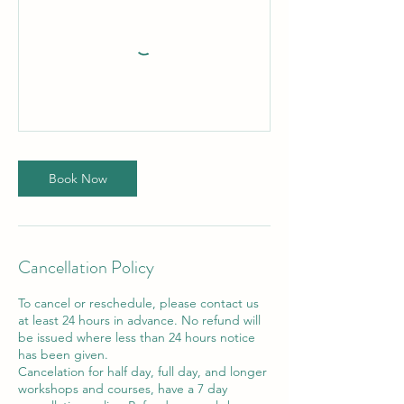
Book Now
Cancellation Policy
To cancel or reschedule, please contact us
at least 24 hours in advance. No refund will
be issued where less than 24 hours notice
has been given.
Cancelation for half day, full day, and longer
workshops and courses, have a 7 day