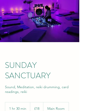
SUNDAY
SANCTUARY
Sound, Meditation, reiki drumming, card
readings, reiki
18
British
1 hr 30 min
1
£18
Main Room
pounds