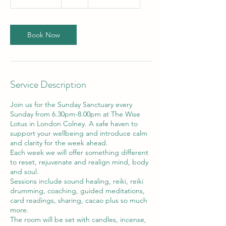
h
3
0
m
Book Now
i
n
Service Description
Join us for the Sunday Sanctuary every
Sunday from 6.30pm-8.00pm at The Wise
Lotus in London Colney. A safe haven to
support your wellbeing and introduce calm
and clarity for the week ahead.
Each week we will offer something different
to reset, rejuvenate and realign mind, body
and soul.
Sessions include sound healing, reiki, reiki
drumming, coaching, guided meditations,
card readings, sharing, cacao plus so much
more.
The room will be set with candles, incense,