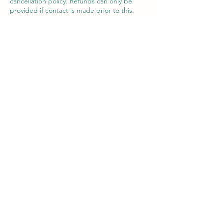
cancellation policy. Refunds can only be
provided if contact is made prior to this.
A change of date or voucher may be
offered in exceptional circumstances within
the 7 day period.
Contact Details
Victor House Barnet Road, London Colney,
St Albans, UK
07897 018555
support@thewiselotus.com
The Wise Lotus
3 Victor House
London Colney, St Albans