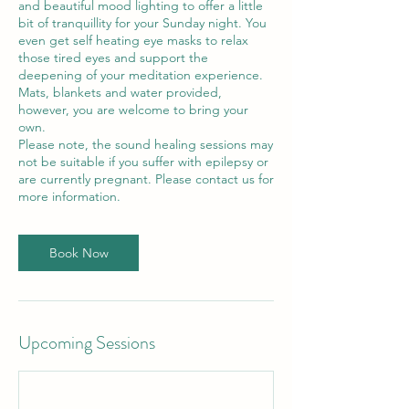
and beautiful mood lighting to offer a little
bit of tranquillity for your Sunday night. You
even get self heating eye masks to relax
those tired eyes and support the
deepening of your meditation experience.
Mats, blankets and water provided,
however, you are welcome to bring your
own.
Please note, the sound healing sessions may
not be suitable if you suffer with epilepsy or
are currently pregnant. Please contact us for
more information.
Book Now
Upcoming Sessions