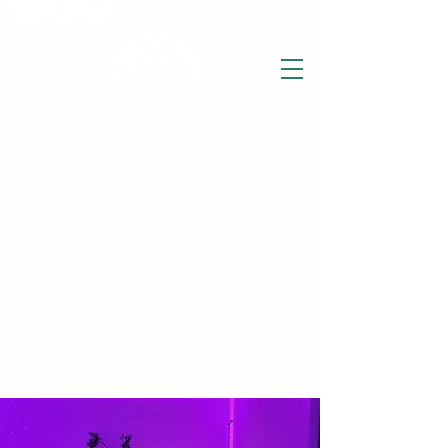
THE WISE LOTUS
Holistic Wellbeing Centre and Shop
3 Victor House
Barnet Road
London Colney, St Albans
Hertfordshire
support@thewiselotus.com
AL2 1BJ
Tel
07897 018555