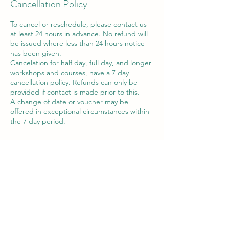
Cancellation Policy
To cancel or reschedule, please contact us
at least 24 hours in advance. No refund will
be issued where less than 24 hours notice
has been given.
Cancelation for half day, full day, and longer
workshops and courses, have a 7 day
cancellation policy. Refunds can only be
provided if contact is made prior to this.
A change of date or voucher may be
offered in exceptional circumstances within
the 7 day period.
Contact Details
Victor House Barnet Road, London Colney,
St Albans, UK
07897 018555
support@thewiselotus.com