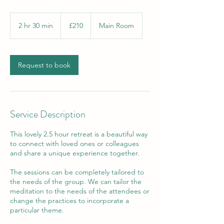
210
British
2 hr 30 min
2
£210
Main Room
pounds
h
r
3
0
Request to book
m
i
n
Service Description
This lovely 2.5 hour retreat is a beautiful way
to connect with loved ones or colleagues
and share a unique experience together.
The sessions can be completely tailored to
the needs of the group. We can tailor the
meditation to the needs of the attendees or
change the practices to incorporate a
particular theme.