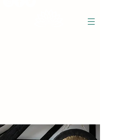
THE WISE LOTUS
Holistic Wellbeing Centre and Shop
3 Victor House
Barnet Road
London Colney, St Albans
Hertfordshire
support@thewiselotus.com
AL2 1BJ
Tel
07897 018555