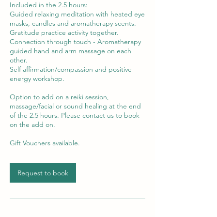
Included in the 2.5 hours:
Guided relaxing meditation with heated eye
masks, candles and aromatherapy scents.
Gratitude practice activity together.
Connection through touch - Aromatherapy
guided hand and arm massage on each
other.
Self affirmation/compassion and positive
energy workshop.
Option to add on a reiki session,
massage/facial or sound healing at the end
of the 2.5 hours. Please contact us to book
on the add on.
Request to book