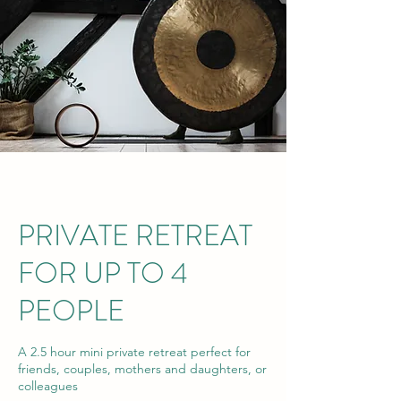
PRIVATE RETREAT
FOR UP TO 4
PEOPLE
A 2.5 hour mini private retreat perfect for
friends, couples, mothers and daughters, or
colleagues