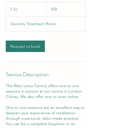
50
British
1 hr
1
£50
pounds
h
Serenity Treatment Room
Request to book
Service Description
The Wise Lotus Centre offers one to one
sessions in person at our centre in London
Colney. We also offer one to ones online.
One to one sessions are an excellent way to
deepen your experience of meditation
through a personal, tailor made practice.
You can be a complete beginner or an