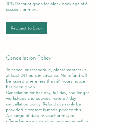
10% Discount given for block bookings of 6
sessions or more.
Request to book
Cancellation Policy
To cancel or reschedule, please contact us
at least 24 hours in advance. No refund will
be issued where less than 24 hours notice
has been given.
Cancelation for half day, full day, and longer
workshops and courses, have a 7 day
cancellation policy. Refunds can only be
provided if contact is made prior to this.
A change of date or voucher may be
offered in exceptional circumstances within
the 7 day period.