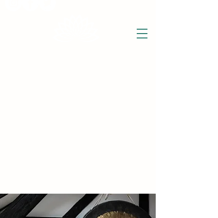
THE WISE LOTUS
Holistic Wellbeing Centre and Shop
3 Victor House
Barnet Road
London Colney, St Albans
Hertfordshire
support@thewiselotus.com
AL2 1BJ
Tel
07897 018555