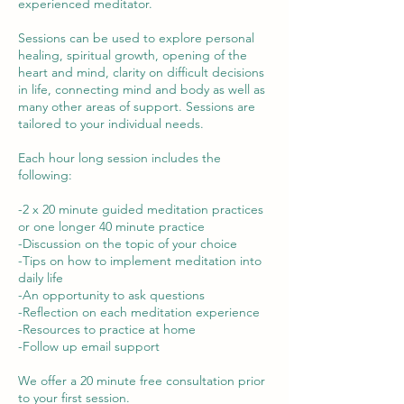
experienced meditator.
Sessions can be used to explore personal
healing, spiritual growth, opening of the
heart and mind, clarity on difficult decisions
in life, connecting mind and body as well as
many other areas of support. Sessions are
tailored to your individual needs.
Each hour long session includes the
following:
-2 x 20 minute guided meditation practices
or one longer 40 minute practice
-Discussion on the topic of your choice
-Tips on how to implement meditation into
daily life
-An opportunity to ask questions
-Reflection on each meditation experience
-Resources to practice at home
-Follow up email support
We offer a 20 minute free consultation prior
to your first session.