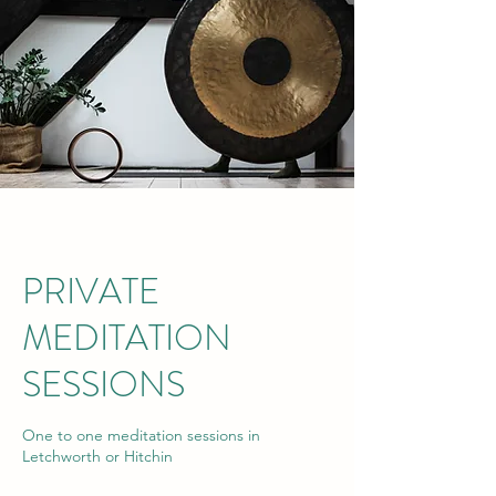
PRIVATE
MEDITATION
SESSIONS
One to one meditation sessions in
Letchworth or Hitchin