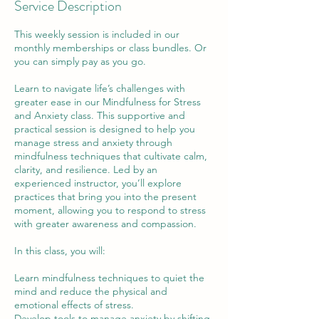
Service Description
This weekly session is included in our
monthly memberships or class bundles. Or
you can simply pay as you go.
Learn to navigate life’s challenges with
greater ease in our Mindfulness for Stress
and Anxiety class. This supportive and
practical session is designed to help you
manage stress and anxiety through
mindfulness techniques that cultivate calm,
clarity, and resilience. Led by an
experienced instructor, you’ll explore
practices that bring you into the present
moment, allowing you to respond to stress
with greater awareness and compassion.
In this class, you will:
Learn mindfulness techniques to quiet the
mind and reduce the physical and
emotional effects of stress.
Develop tools to manage anxiety by shifting