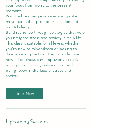
your focus from worry to the present
moment.
Practice breathing exercises and gentle
movements that promote relaxation and
mental clarity.
Build resilience through strategies that help
you navigate stress and anxiety in daily life.
This class is suitable for all levels, whether
you’re new to mindfulness or looking to
deepen your practice. Join us to discover
how mindfulness can empower you to live
with greater peace, balance, and well-
being, even in the face of stress and
anxiety.
Book Now
Upcoming Sessions