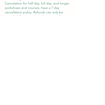
Cancelation for half day, full day, and longer
workshops and courses, have a 7 day
cancellation policy. Refunds can only be
provided if contact is made prior to this.
A change of date or voucher may be
offered in exceptional circumstances within
the 7 day period.
Contact Details
Victor House Barnet Road, London Colney,
St Albans, UK
07897 018555
support@thewiselotus.com