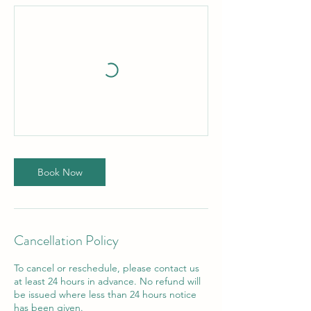
Book Now
Cancellation Policy
To cancel or reschedule, please contact us
at least 24 hours in advance. No refund will
be issued where less than 24 hours notice
has been given.