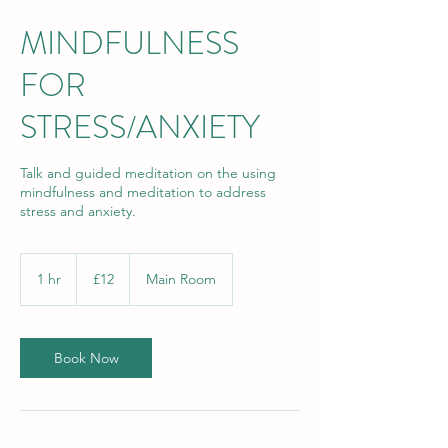
MINDFULNESS
FOR
STRESS/ANXIETY
Talk and guided meditation on the using
mindfulness and meditation to address
stress and anxiety.
12
British
1 hr
1
£12
Main Room
pounds
h
Book Now