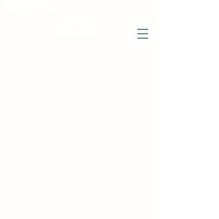
THE WISE LOTUS
Holistic Wellbeing Centre and Shop
3 Victor House
Barnet Road
London Colney, St Albans
Hertfordshire
support@thewiselotus.com
AL2 1BJ
Tel
07897 018555