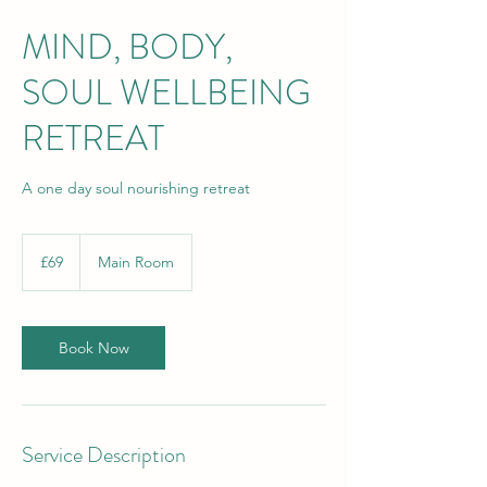
MIND, BODY,
SOUL WELLBEING
RETREAT
A one day soul nourishing retreat
69
British
£69
Main Room
pounds
Book Now
Service Description