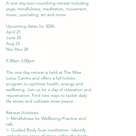
A one day soul nourishing retreat including
yoga, mindfulness, meditation, movement,
music, journaling, art and more.
Upcoming dates for 2026:
April 21
June 25
Aug 23
Nov Nov 28
9.30am-3.00pm
The one day retreat is held at The Wise
Lotus Centre and offers a full holistic
program to optimise health, energy and
wellbeing. Join us for a day of relaxation and
rejuvenation. Find new ways to tackle daily
life stress and cultivate inner peace.
Retreat Activities:
✨ Mindfulness for Wellbeing-Practice and
talk.
✨ Guided Body Scan meditation- Identify
and release areas of stress within the body