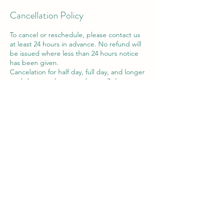
Cancellation Policy
To cancel or reschedule, please contact us
at least 24 hours in advance. No refund will
be issued where less than 24 hours notice
has been given.
Cancelation for half day, full day, and longer
workshops and courses, have a 7 day
cancellation policy. Refunds can only be
provided if contact is made prior to this.
A change of date or voucher may be
offered in exceptional circumstances within
the 7 day period.
Contact Details
Victor House Barnet Road, London Colney,
St Albans, UK
07897 018555
support@thewiselotus.com