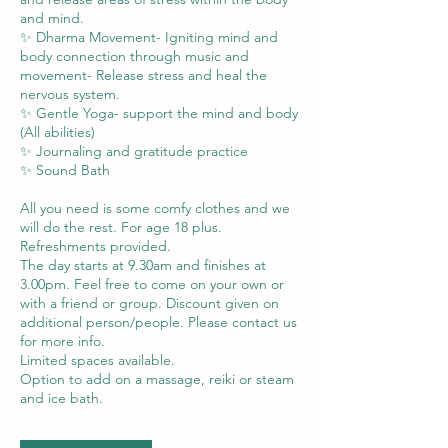
and mind.
✨ Dharma Movement- Igniting mind and
body connection through music and
movement- Release stress and heal the
nervous system.
✨ Gentle Yoga- support the mind and body
(All abilities)
✨ Journaling and gratitude practice
✨ Sound Bath
All you need is some comfy clothes and we
will do the rest. For age 18 plus.
Refreshments provided.
The day starts at 9.30am and finishes at
3.00pm. Feel free to come on your own or
with a friend or group. Discount given on
additional person/people. Please contact us
for more info.
Limited spaces available.
Option to add on a massage, reiki or steam
and ice bath.