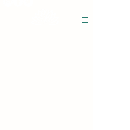
THE WISE LOTUS
Holistic Wellbeing Centre and Shop
3 Victor House
Barnet Road
London Colney, St Albans
Hertfordshire
support@thewiselotus.com
AL2 1BJ
Tel
07897 018555