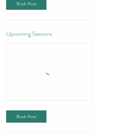
Book Now
Upcoming Sessions
Book Now