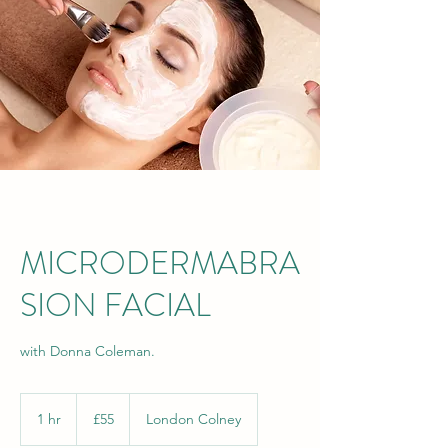
MICRODERMABRA
SION FACIAL
with Donna Coleman.
55
British
1 hr
1
£55
London Colney
pounds
h