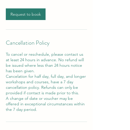
Request to book
Cancellation Policy
To cancel or reschedule, please contact us
at least 24 hours in advance. No refund will
be issued where less than 24 hours notice
has been given.
Cancelation for half day, full day, and longer
workshops and courses, have a 7 day
cancellation policy. Refunds can only be
provided if contact is made prior to this.
A change of date or voucher may be
offered in exceptional circumstances within
the 7 day period.