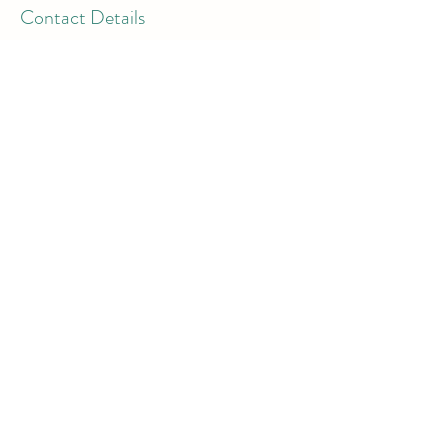
Contact Details
London Colney, St Albans AL2 1BJ, UK
07897 018555
bookings@thewiselotus.com
The Wise Lotus
3 Victor House
London Colney, St Albans
Hertfordshire
AL21BJ
Email:
support@thewiselotus.com