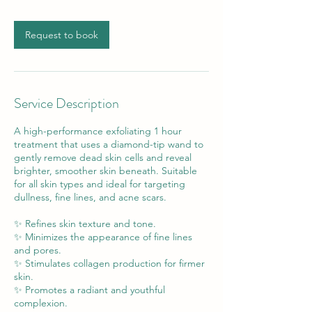
Request to book
Service Description
A high-performance exfoliating 1 hour
treatment that uses a diamond-tip wand to
gently remove dead skin cells and reveal
brighter, smoother skin beneath. Suitable
for all skin types and ideal for targeting
dullness, fine lines, and acne scars.
✨ Refines skin texture and tone.
✨ Minimizes the appearance of fine lines
and pores.
✨ Stimulates collagen production for firmer
skin.
✨ Promotes a radiant and youthful
complexion.