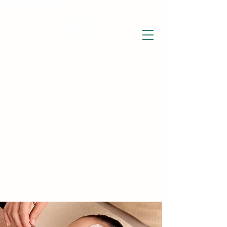
THE WISE LOTUS
Holistic Wellbeing Centre and Shop
3 Victor House
Barnet Road
London Colney, St Albans
Hertfordshire
support@thewiselotus.com
AL2 1BJ
Tel
07897 018555