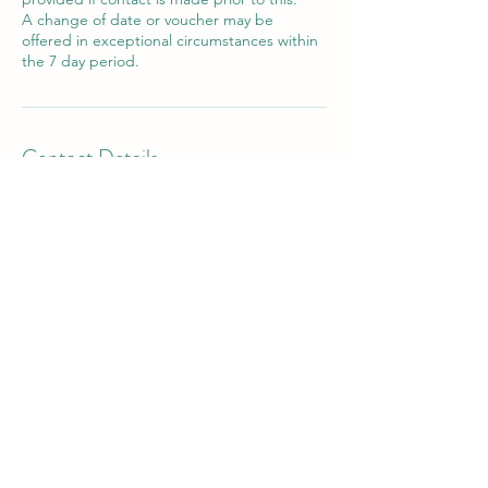
A change of date or voucher may be
offered in exceptional circumstances within
the 7 day period.
Contact Details
Victor House Barnet Road, London Colney,
St Albans, UK
07897 018555
bookings@thewiselotus.com
The Wise Lotus
3 Victor House
London Colney, St Albans
Hertfordshire