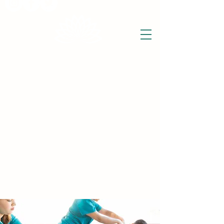
THE WISE LOTUS
Holistic Wellbeing Centre and Shop
3 Victor House
Barnet Road
London Colney, St Albans
Hertfordshire
support@thewiselotus.com
AL2 1BJ
Tel
07897 018555