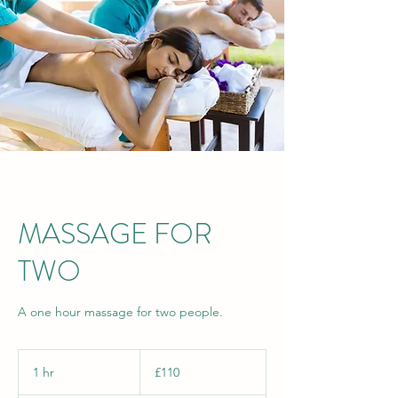
MASSAGE FOR
TWO
A one hour massage for two people.
110
British
1 hr
1
£110
pounds
h