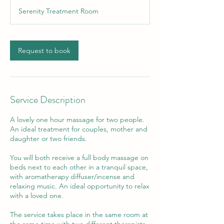
Serenity Treatment Room
Request to book
Service Description
A lovely one hour massage for two people.
An ideal treatment for couples, mother and
daughter or two friends.
You will both receive a full body massage on
beds next to each other in a tranquil space,
with aromatherapy diffuser/incense and
relaxing music. An ideal opportunity to relax
with a loved one.
The service takes place in the same room at
the same time with two different therapists.