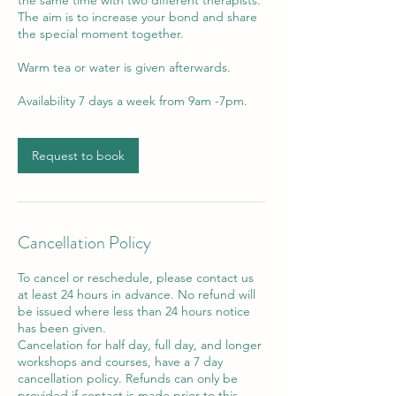
The aim is to increase your bond and share
the special moment together.
Warm tea or water is given afterwards.
Request to book
Cancellation Policy
To cancel or reschedule, please contact us
at least 24 hours in advance. No refund will
be issued where less than 24 hours notice
has been given.
Cancelation for half day, full day, and longer
workshops and courses, have a 7 day
cancellation policy. Refunds can only be
provided if contact is made prior to this.