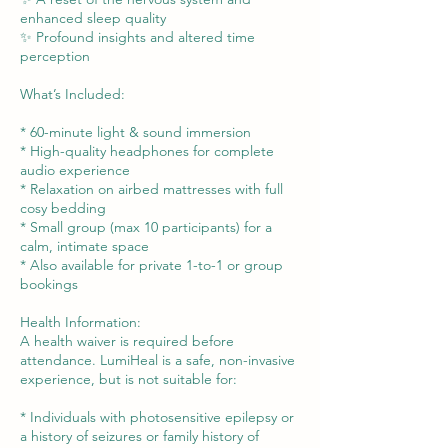
enhanced sleep quality
✨ Profound insights and altered time
perception
What’s Included:
* 60-minute light & sound immersion
* High-quality headphones for complete
audio experience
* Relaxation on airbed mattresses with full
cosy bedding
* Small group (max 10 participants) for a
calm, intimate space
* Also available for private 1-to-1 or group
bookings
Health Information:
A health waiver is required before
attendance. LumiHeal is a safe, non-invasive
experience, but is not suitable for:
* Individuals with photosensitive epilepsy or
a history of seizures or family history of