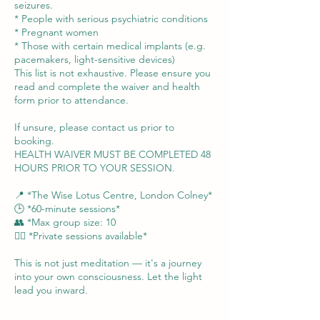
seizures.
* People with serious psychiatric conditions
* Pregnant women
* Those with certain medical implants (e.g.
pacemakers, light-sensitive devices)
This list is not exhaustive. Please ensure you
read and complete the waiver and health
form prior to attendance.
If unsure, please contact us prior to
booking.
HEALTH WAIVER MUST BE COMPLETED 48
HOURS PRIOR TO YOUR SESSION.
📍 *The Wise Lotus Centre, London Colney*
🕒 *60-minute sessions*
👥 *Max group size: 10
🧘‍♀️ *Private sessions available*
This is not just meditation — it's a journey
into your own consciousness. Let the light
lead you inward.