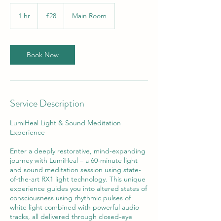
28
British
1 hr
1
£28
Main Room
pounds
h
Book Now
Service Description
LumiHeal Light & Sound Meditation
Experience
Enter a deeply restorative, mind-expanding
journey with LumiHeal – a 60-minute light
and sound meditation session using state-
of-the-art RX1 light technology. This unique
experience guides you into altered states of
consciousness using rhythmic pulses of
white light combined with powerful audio
tracks, all delivered through closed-eye