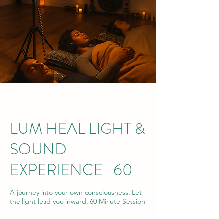
LUMIHEAL LIGHT &
SOUND
EXPERIENCE- 60
A journey into your own consciousness. Let
the light lead you inward. 60 Minute Session