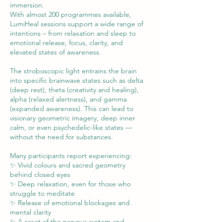
immersion.
With almost 200 programmes available,
LumiHeal sessions support a wide range of
intentions – from relaxation and sleep to
emotional release, focus, clarity, and
elevated states of awareness.
The stroboscopic light entrains the brain
into specific brainwave states such as delta
(deep rest), theta (creativity and healing),
alpha (relaxed alertness), and gamma
(expanded awareness). This can lead to
visionary geometric imagery, deep inner
calm, or even psychedelic-like states —
without the need for substances.
Many participants report experiencing:
✨ Vivid colours and sacred geometry
behind closed eyes
✨ Deep relaxation, even for those who
struggle to meditate
✨ Release of emotional blockages and
mental clarity
✨ A reset of the nervous system and