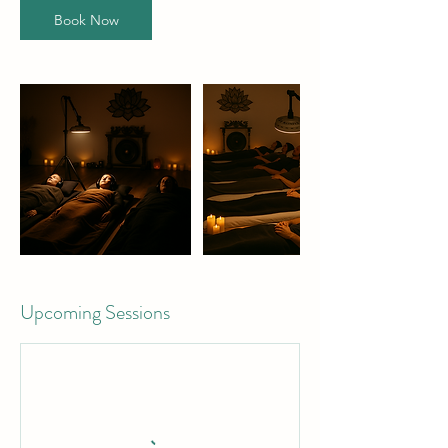
Book Now
Upcoming Sessions