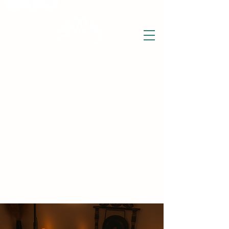
THE WISE LOTUS
Holistic Wellbeing Centre and Shop
3 Victor House
Barnet Road
London Colney, St Albans
Hertfordshire
support@thewiselotus.com
AL2 1BJ
Tel
07897 018555