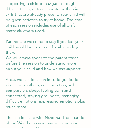
supporting a child to navigate through
difficult times, or to simply strengthen inner
skills that are already present. Your child will
be given activities to try at home. The cost
of each session includes use of all craft
materials where used.
Parents are welcome to stay if you feel your
child would be more comfortable with you
there.
We will always speak to the parent/carer
before the session to understand more
about your child and how we can support.
Areas we can focus on include gratitude,
kindness to others, concentration, self
compassion, sleep, feeling calm and
connected, staying grounded, managing
difficult emotions, expressing emotions plus
much more.
The sessions are with Nshorna, The Founder
of the Wise Lotus who has been working