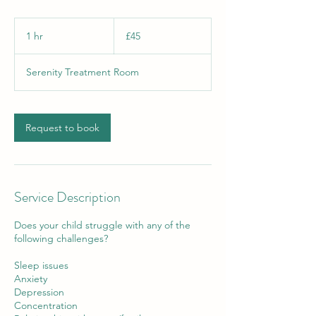
45
British
1 hr
1
£45
pounds
h
Serenity Treatment Room
Request to book
Service Description
Does your child struggle with any of the
following challenges?
Sleep issues
Anxiety
Depression
Concentration