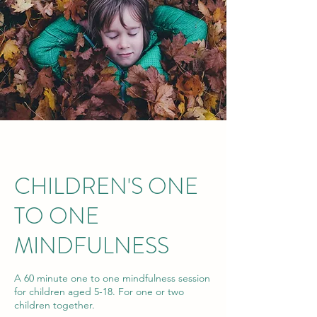
CHILDREN'S ONE
TO ONE
MINDFULNESS
A 60 minute one to one mindfulness session
for children aged 5-18. For one or two
children together.