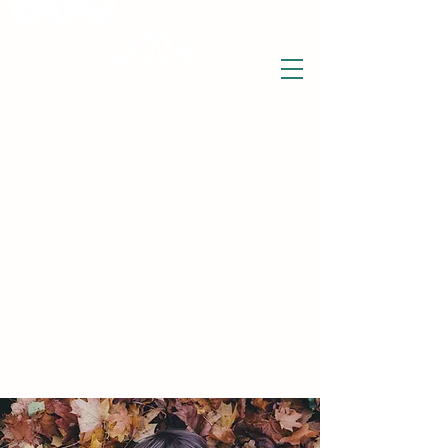
THE WISE LOTUS
Holistic Wellbeing Centre and Shop
3 Victor House
Barnet Road
London Colney, St Albans
Hertfordshire
support@thewiselotus.com
AL2 1BJ
Tel
07897 018555