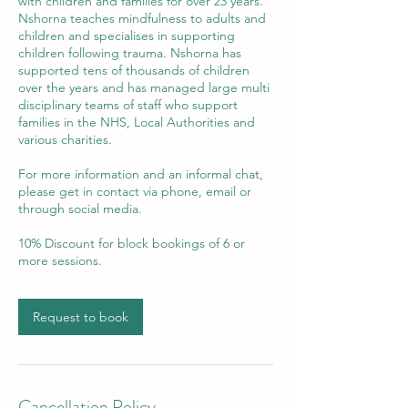
with children and families for over 23 years.
Nshorna teaches mindfulness to adults and
children and specialises in supporting
children following trauma. Nshorna has
supported tens of thousands of children
over the years and has managed large multi
disciplinary teams of staff who support
families in the NHS, Local Authorities and
various charities.
For more information and an informal chat,
please get in contact via phone, email or
through social media.
10% Discount for block bookings of 6 or
more sessions.
Request to book
Cancellation Policy