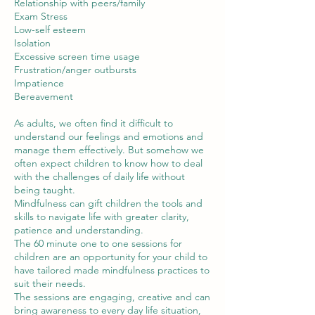
Relationship with peers/family
Exam Stress
Low-self esteem
Isolation
Excessive screen time usage
Frustration/anger outbursts
Impatience
Bereavement
As adults, we often find it difficult to
understand our feelings and emotions and
manage them effectively. But somehow we
often expect children to know how to deal
with the challenges of daily life without
being taught.
Mindfulness can gift children the tools and
skills to navigate life with greater clarity,
patience and understanding.
The 60 minute one to one sessions for
children are an opportunity for your child to
have tailored made mindfulness practices to
suit their needs.
The sessions are engaging, creative and can
bring awareness to every day life situation,