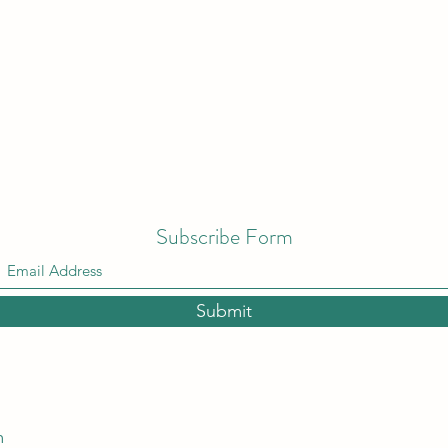
Subscribe Form
Submit
m