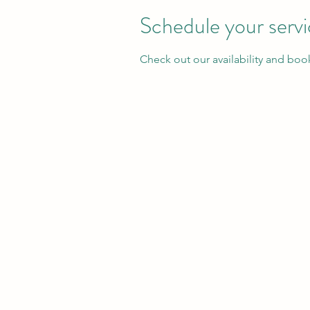
Schedule your serv
Check out our availability and boo