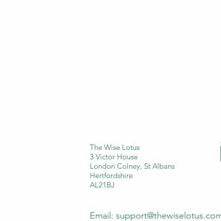
The Wise Lotus
3 Victor House
London Colney, St Albans
Hertfordshire
AL21BJ
Email:
support@thewiselotus.co