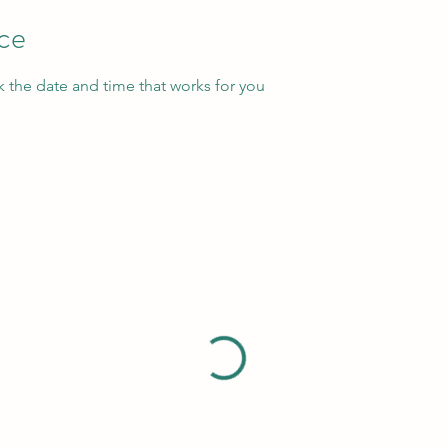
ice
k the date and time that works for you