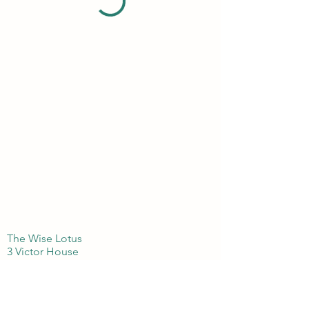
The Wise Lotus
3 Victor House
London Colney, St Albans
Hertfordshire
AL21BJ