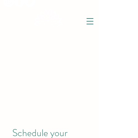
THE WISE LOTUS
Holistic Wellbeing Centre and Shop
3 Victor House
Barnet Road
London Colney, St Albans
Hertfordshire
support@thewiselotus.com
AL2 1BJ
Tel
07897 018555
Schedule your