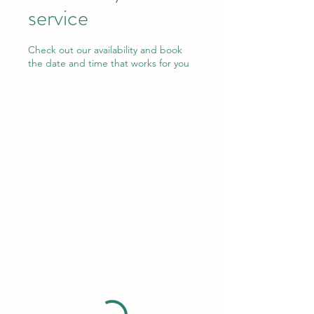
service
Check out our availability and book
the date and time that works for you