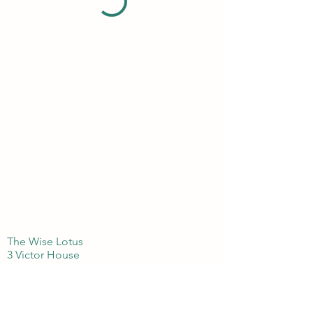
The Wise Lotus
3 Victor House
London Colney, St Albans
Hertfordshire
AL21BJ