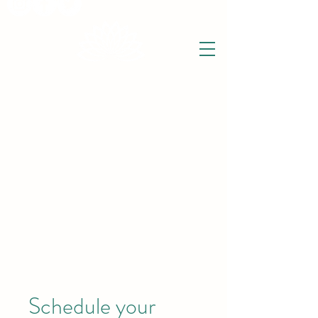
THE WISE LOTUS
Holistic Wellbeing Centre and Shop
3 Victor House
Barnet Road
London Colney, St Albans
Hertfordshire
support@thewiselotus.com
AL2 1BJ
Tel
07897 018555
Schedule your