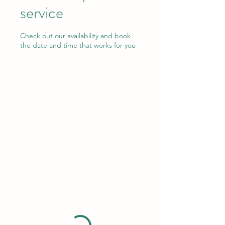
service
Check out our availability and book
the date and time that works for you