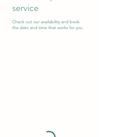
service
Check out our availability and book
the date and time that works for you