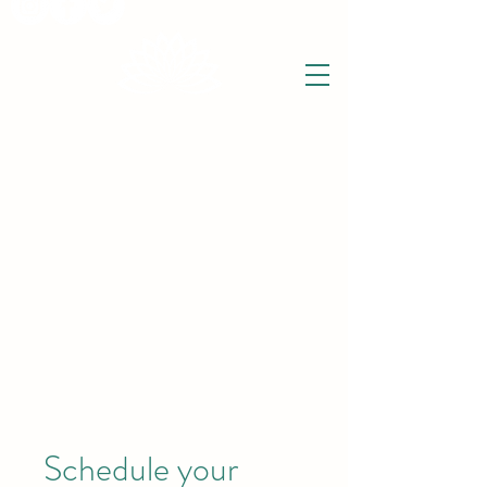
THE WISE LOTUS
Holistic Wellbeing Centre and Shop
3 Victor House
Barnet Road
London Colney, St Albans
Hertfordshire
support@thewiselotus.com
AL2 1BJ
Tel
07897 018555
Schedule your