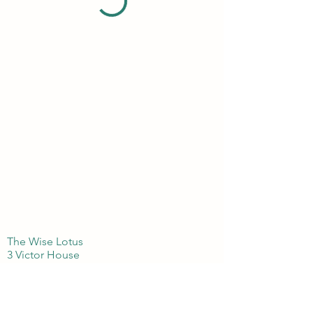
The Wise Lotus
3 Victor House
London Colney, St Albans
Hertfordshire
AL21BJ