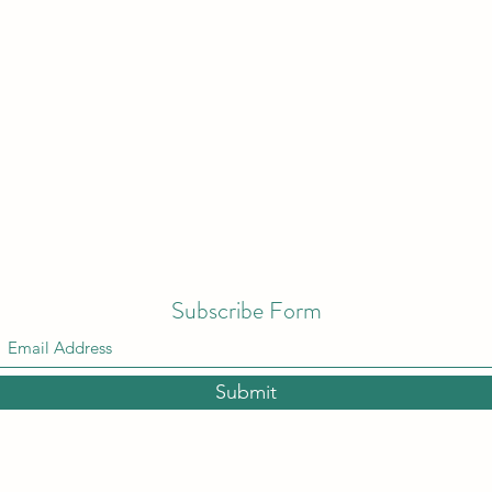
Subscribe Form
Submit