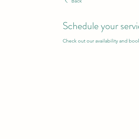
Back
Schedule your serv
Check out our availability and boo