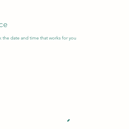
ice
k the date and time that works for you