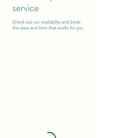
service
Check out our availability and book
the date and time that works for you