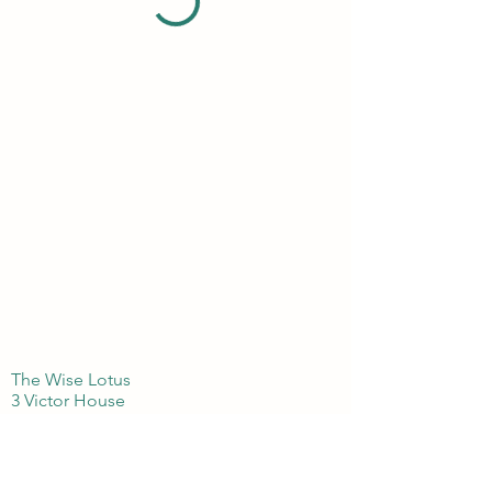
The Wise Lotus
3 Victor House
London Colney, St Albans
Hertfordshire
AL21BJ