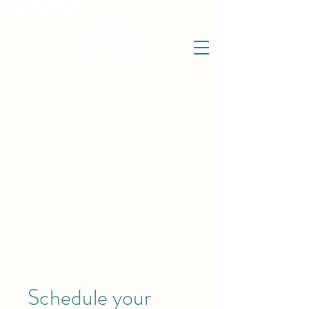
THE WISE LOTUS
Holistic Wellbeing Centre and Shop
3 Victor House
Barnet Road
London Colney, St Albans
Hertfordshire
support@thewiselotus.com
AL2 1BJ
Tel
07897 018555
Schedule your