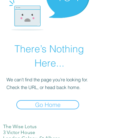
There’s Nothing
Here...
We can’t find the page you’re looking for.
Check the URL, or head back home.
Go Home
The Wise Lotus
3 Victor House