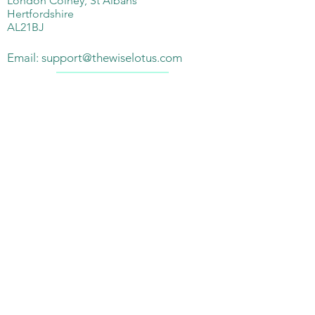
London Colney, St Albans
Hertfordshire
AL21BJ
Email:
support@thewiselotus.com
Telephone:
07897018555
Subscribe Form
Submit