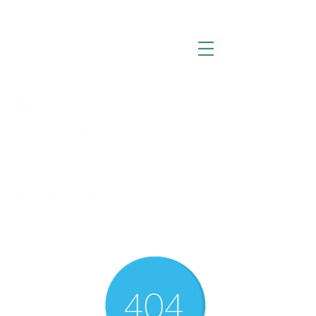
THE WISE LOTUS
Holistic Wellbeing Centre and Shop
3 Victor House
Barnet Road
London Colney, St Albans
Hertfordshire
support@thewiselotus.com
AL2 1BJ
Tel
07897 018555