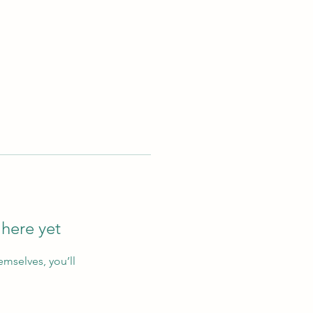
 here yet
mselves, you’ll