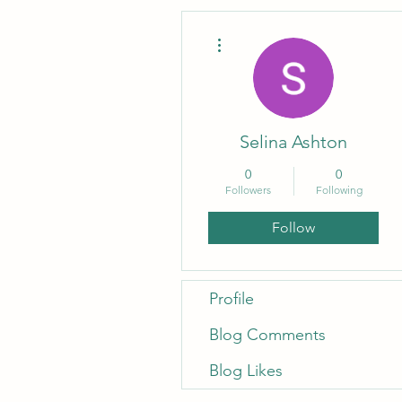
More actions
Selina Ashton
0
0
Followers
Following
Follow
Profile
Blog Comments
Blog Likes