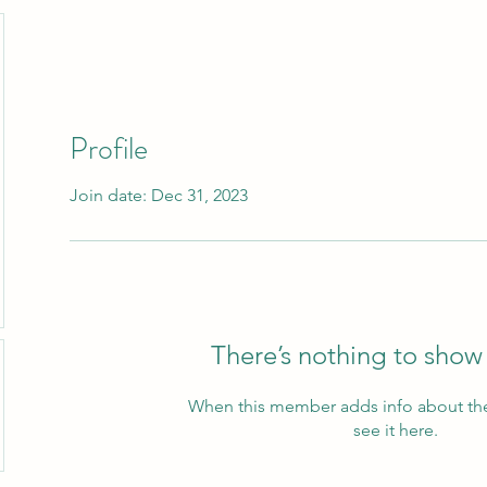
Profile
Join date: Dec 31, 2023
There’s nothing to show
When this member adds info about the
see it here.