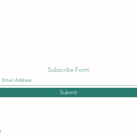
Subscribe Form
Submit
m