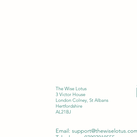
The Wise Lotus
3 Victor House
London Colney, St Albans
Hertfordshire
AL21BJ
Email:
support@thewiselotus.co