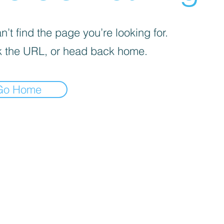
’t find the page you’re looking for.
 the URL, or head back home.
Go Home