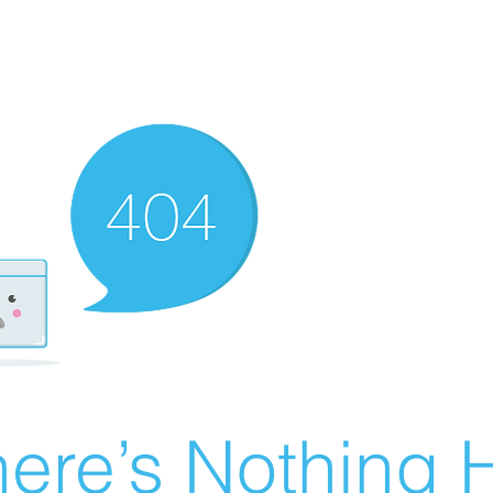
ere’s Nothing H