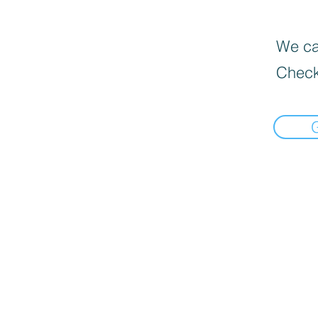
We can
Check