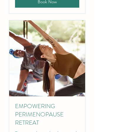
Book Now
EMPOWERING
PERIMENOPAUSE
RETREAT