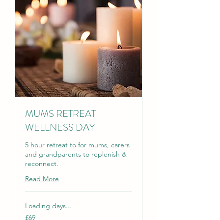
MUMS RETREAT
WELLNESS DAY
5 hour retreat to for mums, carers
and grandparents to replenish &
reconnect.
Read More
Loading days...
69
£69
British