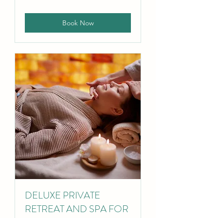
pounds
Book Now
DELUXE PRIVATE
RETREAT AND SPA FOR