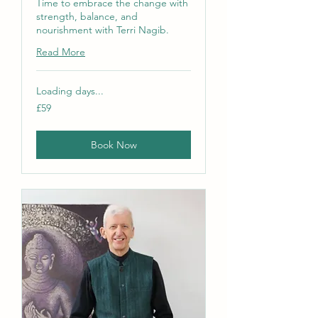
Time to embrace the change with
strength, balance, and
nourishment with Terri Nagib.
Read More
Loading days...
59
£59
British
pounds
Book Now