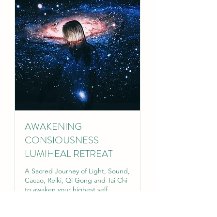
AWAKENING
CONSIOUSNESS
LUMIHEAL RETREAT
A Sacred Journey of Light, Sound,
Cacao, Reiki, Qi Gong and Tai Chi
to awaken your highest self.
Read More