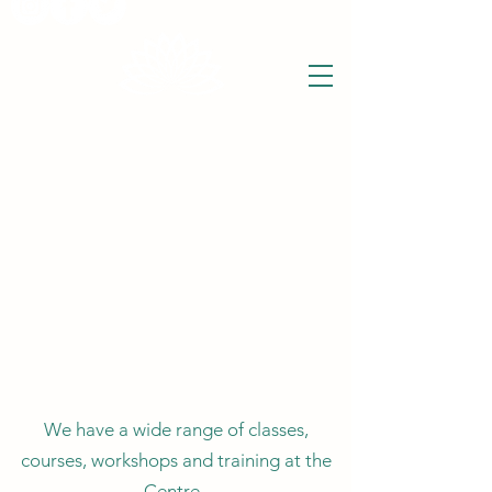
THE WISE LOTUS
Holistic Wellbeing Centre and Shop
3 Victor House
Barnet Road
London Colney, St Albans
Hertfordshire
support@thewiselotus.com
AL2 1BJ
Tel
07897 018555
We have a wide range of classes,
courses, workshops and training at the
Centre.