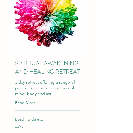
SPIRITUAL AWAKENING
AND HEALING RETREAT
3 day retreat offering a range of
practices to awaken and nourish
mind, body and soul
Read More
Loading days...
295
£295
British
pounds