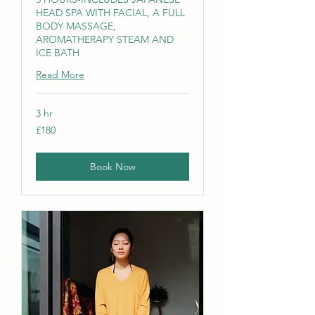
HEAD SPA WITH FACIAL, A FULL
BODY MASSAGE,
AROMATHERAPY STEAM AND
ICE BATH
Read More
3 hr
180
£180
British
pounds
Book Now