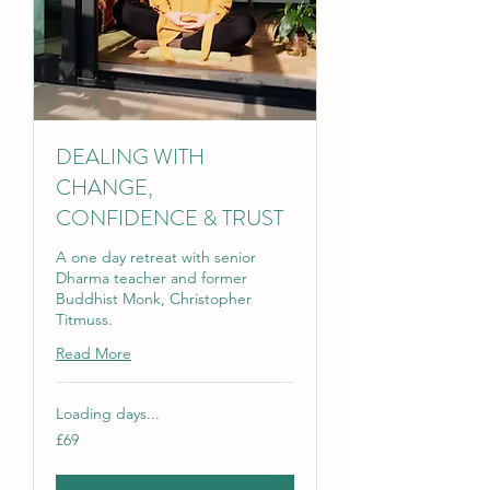
DEALING WITH
CHANGE,
CONFIDENCE & TRUST
A one day retreat with senior
Dharma teacher and former
Buddhist Monk, Christopher
Titmuss.
Read More
Loading days...
69
£69
British
pounds