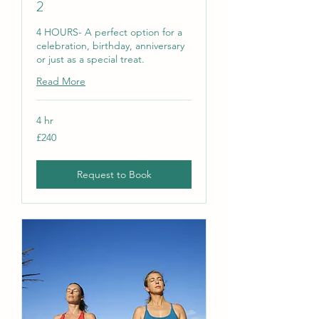
2
4 HOURS- A perfect option for a
celebration, birthday, anniversary
or just as a special treat.
Read More
4 hr
240
£240
British
pounds
Request to Book