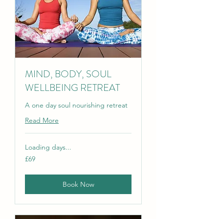
MIND, BODY, SOUL
WELLBEING RETREAT
A one day soul nourishing retreat
Read More
Loading days...
69
£69
British
pounds
Book Now