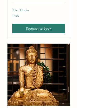
2 hr 30 min
149
£149
British
pounds
Request to Book