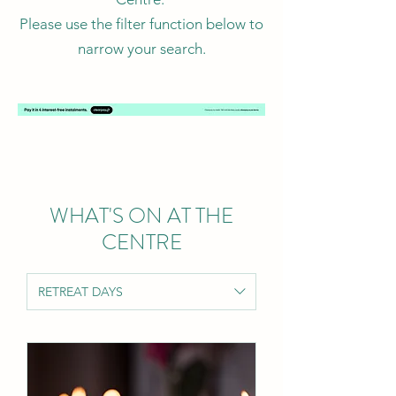
Please use the filter function below to
narrow your search.
WHAT'S ON AT THE
CENTRE
RETREAT DAYS