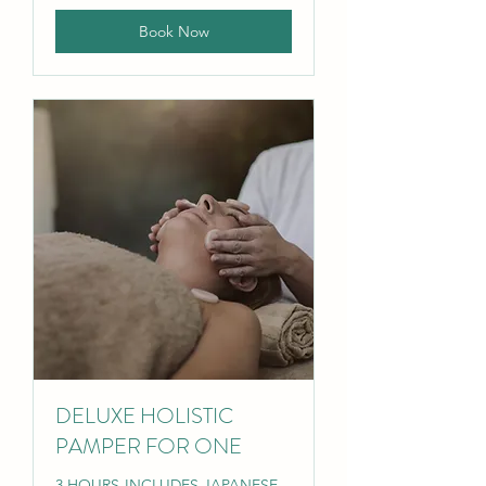
Book Now
DELUXE HOLISTIC
PAMPER FOR ONE
3 HOURS-INCLUDES JAPANESE