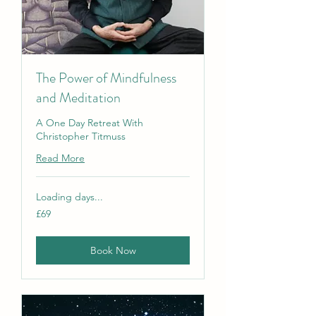
The Power of Mindfulness
and Meditation
A One Day Retreat With
Christopher Titmuss
Read More
Loading days...
69
£69
British
pounds
Book Now