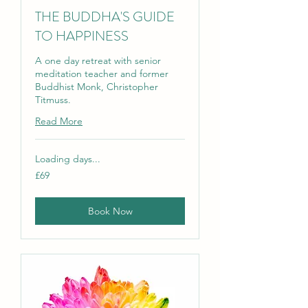
THE BUDDHA'S GUIDE
TO HAPPINESS
A one day retreat with senior
meditation teacher and former
Buddhist Monk, Christopher
Titmuss.
Read More
Loading days...
69
£69
British
pounds
Book Now