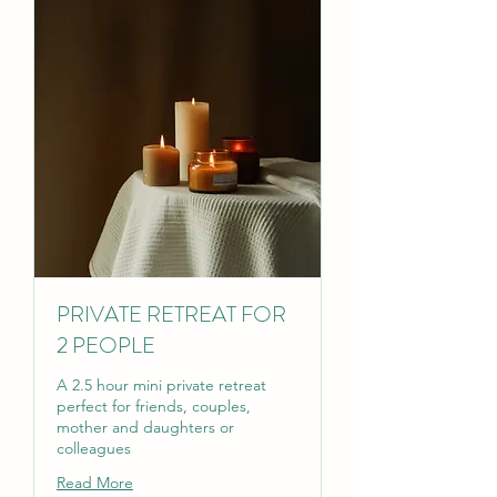
PRIVATE RETREAT FOR
2 PEOPLE
A 2.5 hour mini private retreat
perfect for friends, couples,
mother and daughters or
colleagues
Read More